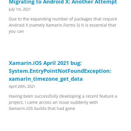
Migrating to Android X: Another Attempt
July 1st, 2021
Due to the expanding number of packages that require
Android X (namely Xamarin.Forms 5) it is essential that
you can
Xamarin.iOS April 2021 bug:
System.EntryPointNotFoundException:
xamarin_timezone_get_data
April 20th, 2021
Having been successfully developing a recent feature a
project, I came across an issue suddenly with
Xamarin.iOS builds that had gone