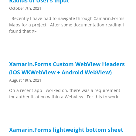
Radius of User’s Input
October 7th, 2021
Recently I have had to navigate through Xamarin.Forms
Maps for a project. After some documentation reading I
found that XF
Xamarin.Forms Custom WebView Headers
(iOS WKWebView + Android WebView)
August 19th, 2021
On a recent app I worked on, there was a requirement
for authentication within a WebView. For this to work
Xamarin.Forms lightweight bottom sheet