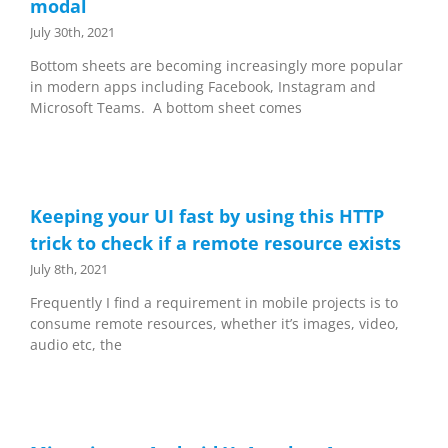
modal
July 30th, 2021
Bottom sheets are becoming increasingly more popular
in modern apps including Facebook, Instagram and
Microsoft Teams. A bottom sheet comes
Keeping your UI fast by using this HTTP
trick to check if a remote resource exists
July 8th, 2021
Frequently I find a requirement in mobile projects is to
consume remote resources, whether it’s images, video,
audio etc, the