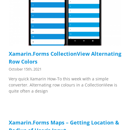
Xamarin.Forms CollectionView Alternating
Row Colors
October 15th, 2021
Very quick Xamarin How-To this week with a simple
converter. Alternating row colours in a CollectionView is
quite often a design
Xamarin.Forms Maps – Getting Location &