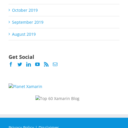
October 2019
September 2019
August 2019
Get Social
Privacy Policy
|
Disclaimer