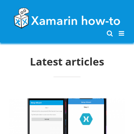
Skip
to
content
Latest articles