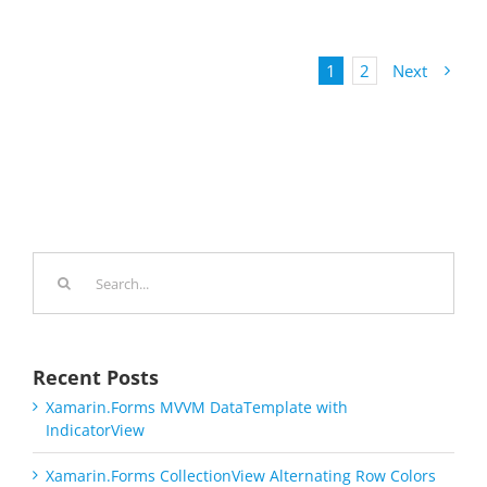
1
2
Next
Search
for:
Recent Posts
Xamarin.Forms MVVM DataTemplate with
IndicatorView
Xamarin.Forms CollectionView Alternating Row Colors