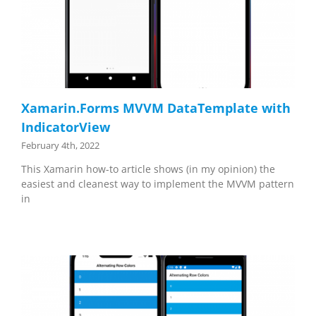
Xamarin.Forms MVVM DataTemplate with
IndicatorView
February 4th, 2022
This Xamarin how-to article shows (in my opinion) the
easiest and cleanest way to implement the MVVM pattern
in