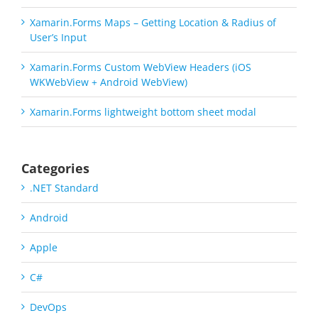
Xamarin.Forms Maps – Getting Location & Radius of
User’s Input
Xamarin.Forms Custom WebView Headers (iOS
WKWebView + Android WebView)
Xamarin.Forms lightweight bottom sheet modal
Categories
.NET Standard
Android
Apple
C#
DevOps