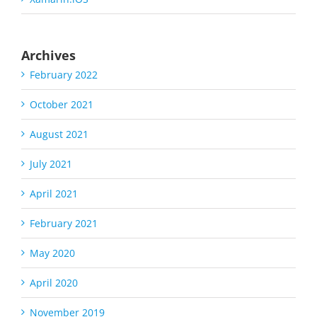
Archives
February 2022
October 2021
August 2021
July 2021
April 2021
February 2021
May 2020
April 2020
November 2019