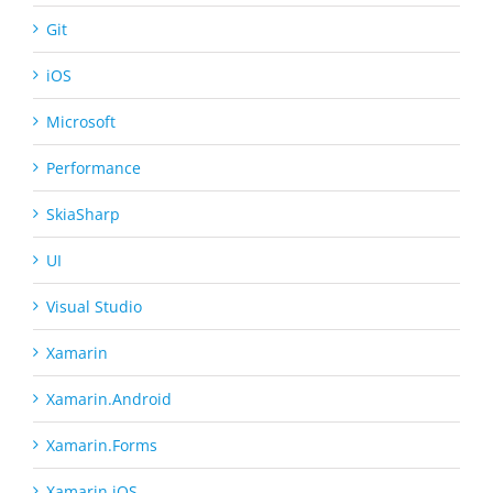
Git
iOS
Microsoft
Performance
SkiaSharp
UI
Visual Studio
Xamarin
Xamarin.Android
Xamarin.Forms
Xamarin.iOS