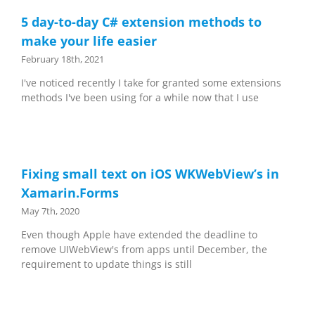
5 day-to-day C# extension methods to
make your life easier
February 18th, 2021
I've noticed recently I take for granted some extensions
methods I've been using for a while now that I use
Fixing small text on iOS WKWebView’s in
Xamarin.Forms
May 7th, 2020
Even though Apple have extended the deadline to
remove UIWebView's from apps until December, the
requirement to update things is still