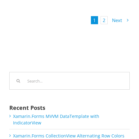
1
2
Next
Search
for:
Recent Posts
Xamarin.Forms MVVM DataTemplate with
IndicatorView
Xamarin.Forms CollectionView Alternating Row Colors