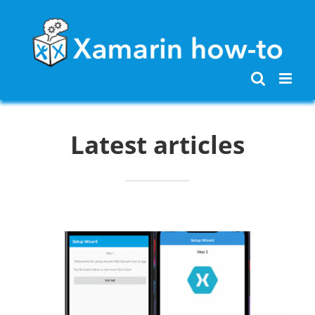
Skip
to
content
Latest articles