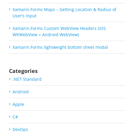
Xamarin.Forms Maps – Getting Location & Radius of
User’s Input
Xamarin.Forms Custom WebView Headers (iOS
WKWebView + Android WebView)
Xamarin.Forms lightweight bottom sheet modal
Categories
.NET Standard
Android
Apple
C#
DevOps