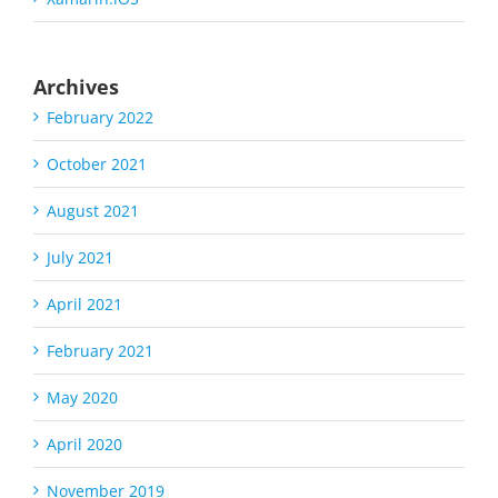
Archives
February 2022
October 2021
August 2021
July 2021
April 2021
February 2021
May 2020
April 2020
November 2019