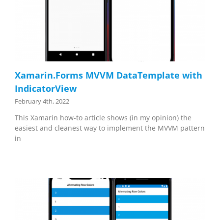
Xamarin.Forms MVVM DataTemplate with
IndicatorView
February 4th, 2022
This Xamarin how-to article shows (in my opinion) the
easiest and cleanest way to implement the MVVM pattern
in