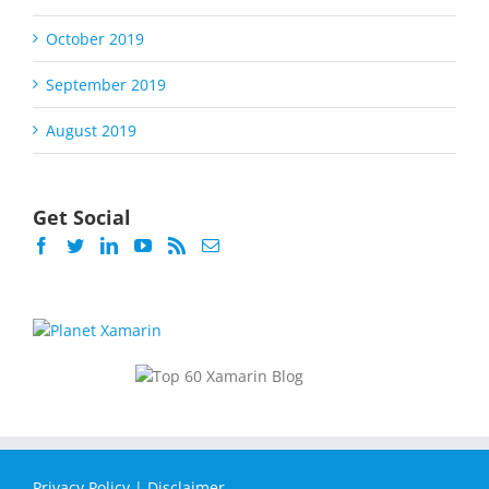
October 2019
September 2019
August 2019
Get Social
Privacy Policy
|
Disclaimer