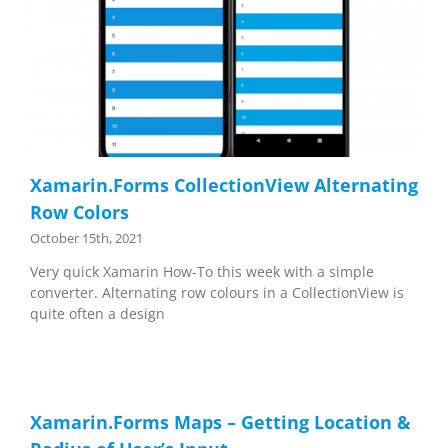
Xamarin.Forms CollectionView Alternating
Row Colors
October 15th, 2021
Very quick Xamarin How-To this week with a simple
converter. Alternating row colours in a CollectionView is
quite often a design
Xamarin.Forms Maps – Getting Location &