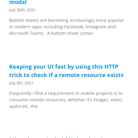
modal
July 30th, 2021
Bottom sheets are becoming increasingly more popular
in modern apps including Facebook, Instagram and
Microsoft Teams. A bottom sheet comes
Keeping your UI fast by using this HTTP
trick to check if a remote resource exists
July 8th, 2021
Frequently I find a requirement in mobile projects is to
consume remote resources, whether it’s images, video,
audio etc, the