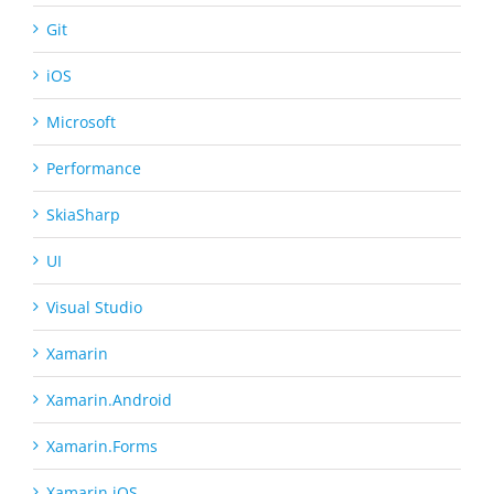
Git
iOS
Microsoft
Performance
SkiaSharp
UI
Visual Studio
Xamarin
Xamarin.Android
Xamarin.Forms
Xamarin.iOS