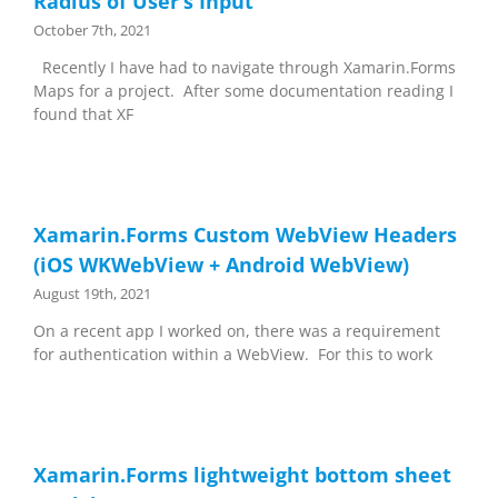
Radius of User’s Input
October 7th, 2021
Recently I have had to navigate through Xamarin.Forms
Maps for a project. After some documentation reading I
found that XF
Xamarin.Forms Custom WebView Headers
(iOS WKWebView + Android WebView)
August 19th, 2021
On a recent app I worked on, there was a requirement
for authentication within a WebView. For this to work
Xamarin.Forms lightweight bottom sheet