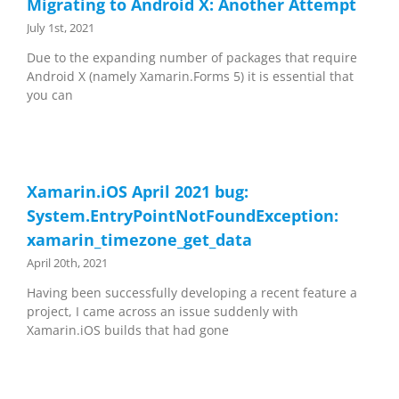
Migrating to Android X: Another Attempt
July 1st, 2021
Due to the expanding number of packages that require
Android X (namely Xamarin.Forms 5) it is essential that
you can
Xamarin.iOS April 2021 bug:
System.EntryPointNotFoundException:
xamarin_timezone_get_data
April 20th, 2021
Having been successfully developing a recent feature a
project, I came across an issue suddenly with
Xamarin.iOS builds that had gone