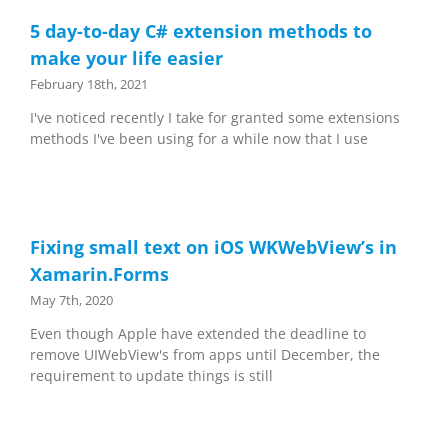
5 day-to-day C# extension methods to
make your life easier
February 18th, 2021
I've noticed recently I take for granted some extensions
methods I've been using for a while now that I use
Fixing small text on iOS WKWebView’s in
Xamarin.Forms
May 7th, 2020
Even though Apple have extended the deadline to
remove UIWebView's from apps until December, the
requirement to update things is still