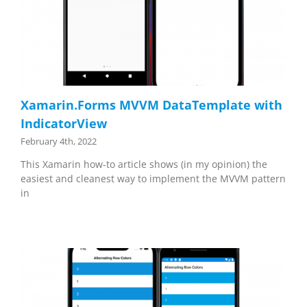
Xamarin.Forms MVVM DataTemplate with
IndicatorView
February 4th, 2022
This Xamarin how-to article shows (in my opinion) the
easiest and cleanest way to implement the MVVM pattern
in