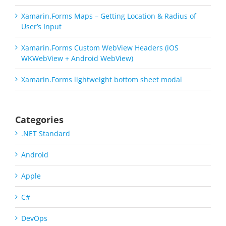
Xamarin.Forms Maps – Getting Location & Radius of
User’s Input
Xamarin.Forms Custom WebView Headers (iOS
WKWebView + Android WebView)
Xamarin.Forms lightweight bottom sheet modal
Categories
.NET Standard
Android
Apple
C#
DevOps