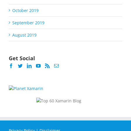
October 2019
September 2019
August 2019
Get Social
Privacy Policy
|
Disclaimer