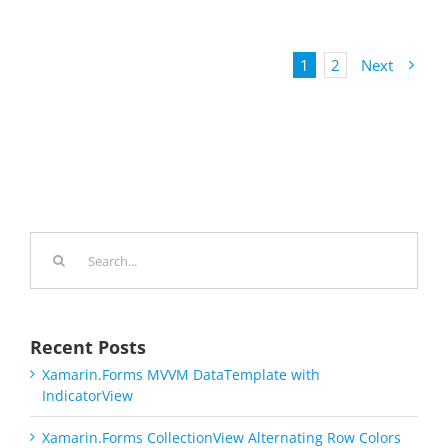
1
2
Next
Search
for:
Recent Posts
Xamarin.Forms MVVM DataTemplate with
IndicatorView
Xamarin.Forms CollectionView Alternating Row Colors