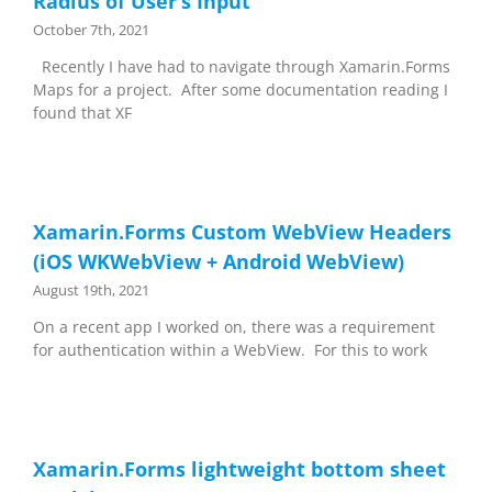
Radius of User’s Input
October 7th, 2021
Recently I have had to navigate through Xamarin.Forms
Maps for a project. After some documentation reading I
found that XF
Xamarin.Forms Custom WebView Headers
(iOS WKWebView + Android WebView)
August 19th, 2021
On a recent app I worked on, there was a requirement
for authentication within a WebView. For this to work
Xamarin.Forms lightweight bottom sheet