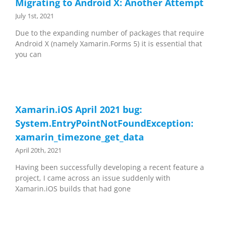
Migrating to Android X: Another Attempt
July 1st, 2021
Due to the expanding number of packages that require
Android X (namely Xamarin.Forms 5) it is essential that
you can
Xamarin.iOS April 2021 bug:
System.EntryPointNotFoundException:
xamarin_timezone_get_data
April 20th, 2021
Having been successfully developing a recent feature a
project, I came across an issue suddenly with
Xamarin.iOS builds that had gone