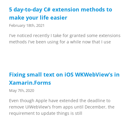
5 day-to-day C# extension methods to
make your life easier
February 18th, 2021
I've noticed recently I take for granted some extensions
methods I've been using for a while now that I use
Fixing small text on iOS WKWebView’s in
Xamarin.Forms
May 7th, 2020
Even though Apple have extended the deadline to
remove UIWebView's from apps until December, the
requirement to update things is still