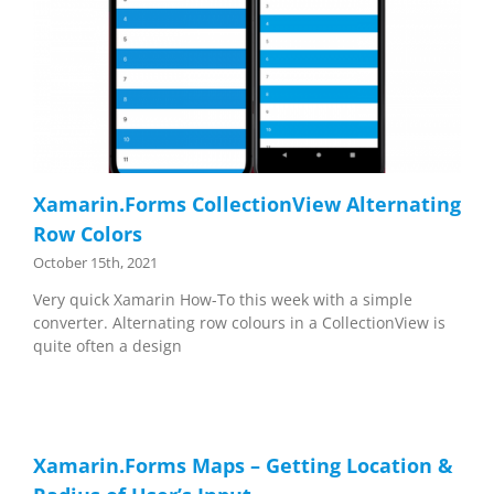
Xamarin.Forms CollectionView Alternating
Row Colors
October 15th, 2021
Very quick Xamarin How-To this week with a simple
converter. Alternating row colours in a CollectionView is
quite often a design
Xamarin.Forms Maps – Getting Location &