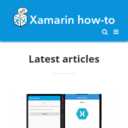
Skip
to
content
Latest articles