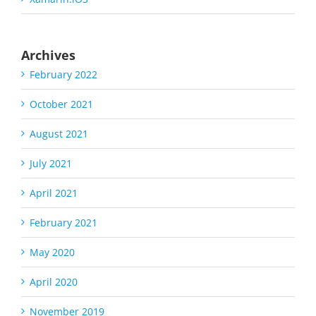
Archives
February 2022
October 2021
August 2021
July 2021
April 2021
February 2021
May 2020
April 2020
November 2019