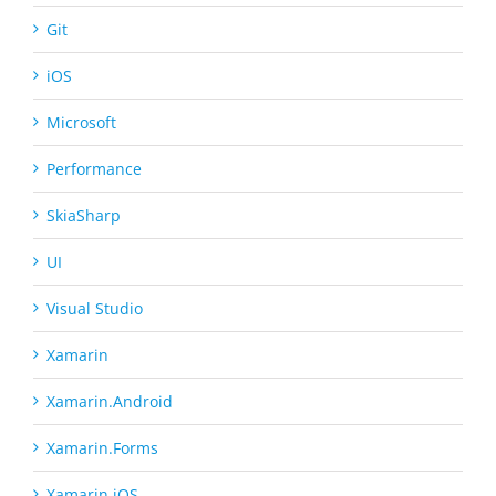
Git
iOS
Microsoft
Performance
SkiaSharp
UI
Visual Studio
Xamarin
Xamarin.Android
Xamarin.Forms
Xamarin.iOS