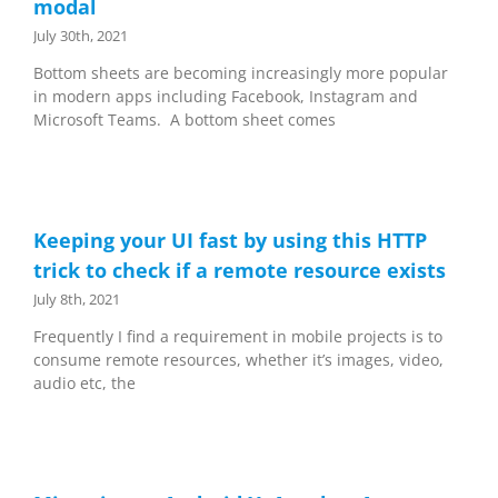
modal
July 30th, 2021
Bottom sheets are becoming increasingly more popular
in modern apps including Facebook, Instagram and
Microsoft Teams. A bottom sheet comes
Keeping your UI fast by using this HTTP
trick to check if a remote resource exists
July 8th, 2021
Frequently I find a requirement in mobile projects is to
consume remote resources, whether it’s images, video,
audio etc, the