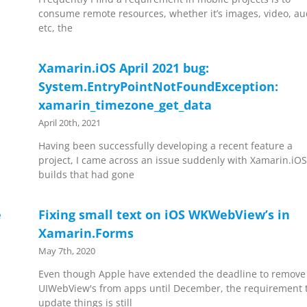
consume remote resources, whether it’s images, video, au
etc, the
Xamarin.iOS April 2021 bug:
System.EntryPointNotFoundException:
xamarin_timezone_get_data
April 20th, 2021
Having been successfully developing a recent feature a
project, I came across an issue suddenly with Xamarin.iO
builds that had gone
e
Fixing small text on iOS WKWebView’s in
Xamarin.Forms
May 7th, 2020
Even though Apple have extended the deadline to remove
UIWebView's from apps until December, the requirement 
update things is still