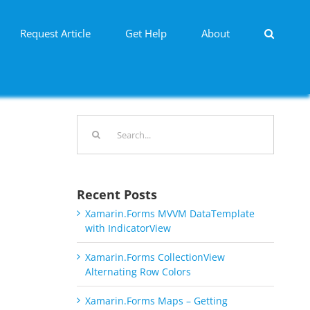
Request Article
Get Help
About
Search
for:
Recent Posts
Xamarin.Forms MVVM DataTemplate
with IndicatorView
Xamarin.Forms CollectionView
Alternating Row Colors
Xamarin.Forms Maps – Getting