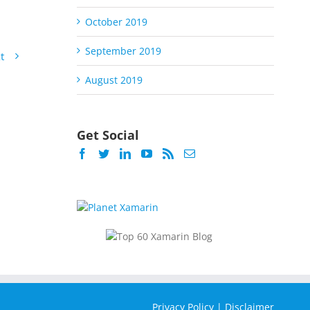
October 2019
September 2019
t
August 2019
Get Social
Privacy Policy
|
Disclaimer