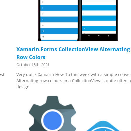
Xamarin.Forms CollectionView Alternating
Row Colors
October 15th, 2021
est
Very quick Xamarin How-To this week with a simple conver
Alternating row colours in a CollectionView is quite often 
design