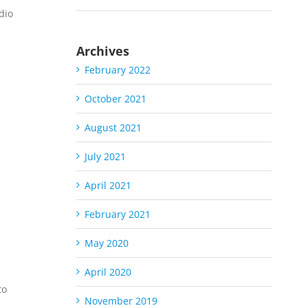
dio
Archives
February 2022
October 2021
August 2021
July 2021
S
April 2021
February 2021
May 2020
April 2020
to
November 2019