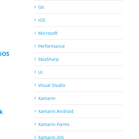
Git
iOS
Microsoft
Performance
iOS
SkiaSharp
UI
Visual Studio
Xamarin
ck
Xamarin.Android
Xamarin.Forms
Xamarin.iOS