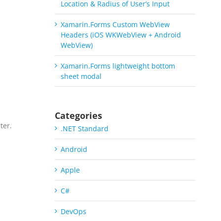
Location & Radius of User’s Input
Xamarin.Forms Custom WebView
Headers (iOS WKWebView + Android
WebView)
Xamarin.Forms lightweight bottom
sheet modal
Categories
ter.
.NET Standard
a
Android
Apple
C#
DevOps