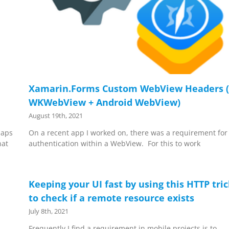
Xamarin.Forms Custom WebView Headers (
WKWebView + Android WebView)
August 19th, 2021
Maps
On a recent app I worked on, there was a requirement for
hat
authentication within a WebView. For this to work
Keeping your UI fast by using this HTTP tri
to check if a remote resource exists
July 8th, 2021
Frequently I find a requirement in mobile projects is to