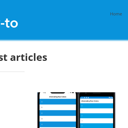
Home
st articles