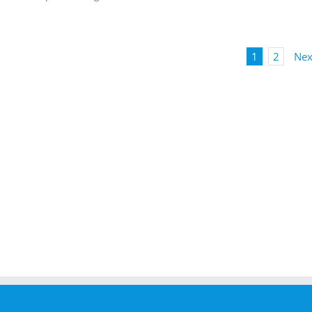
1
2
Nex