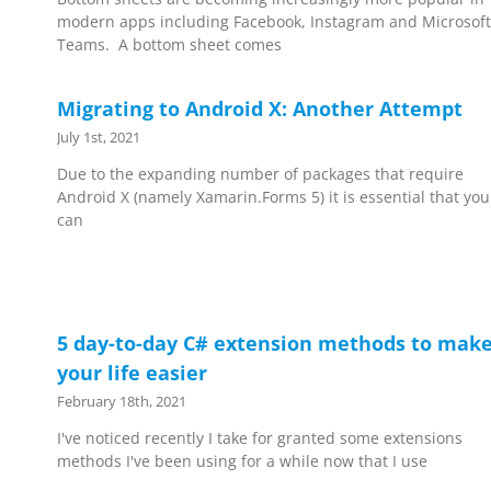
modern apps including Facebook, Instagram and Microsoft
Teams. A bottom sheet comes
Migrating to Android X: Another Attempt
July 1st, 2021
Due to the expanding number of packages that require
Android X (namely Xamarin.Forms 5) it is essential that you
can
5 day-to-day C# extension methods to mak
your life easier
February 18th, 2021
I've noticed recently I take for granted some extensions
methods I've been using for a while now that I use