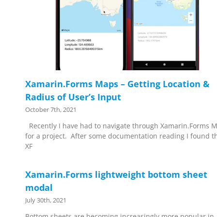
Xamarin.Forms Maps – Getting Location &
Radius of User’s Input
October 7th, 2021
Recently I have had to navigate through Xamarin.Forms 
for a project. After some documentation reading I found t
XF
Xamarin.Forms lightweight bottom sheet
modal
July 30th, 2021
Bottom sheets are becoming increasingly more popular in