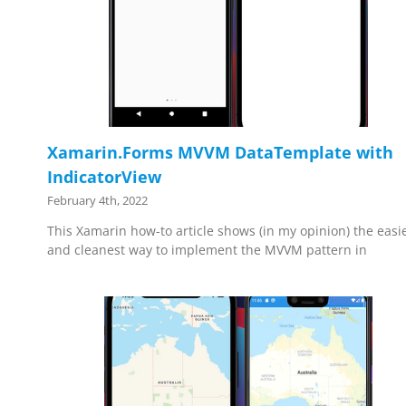
Xamarin.Forms MVVM DataTemplate with
IndicatorView
February 4th, 2022
This Xamarin how-to article shows (in my opinion) the easi
and cleanest way to implement the MVVM pattern in