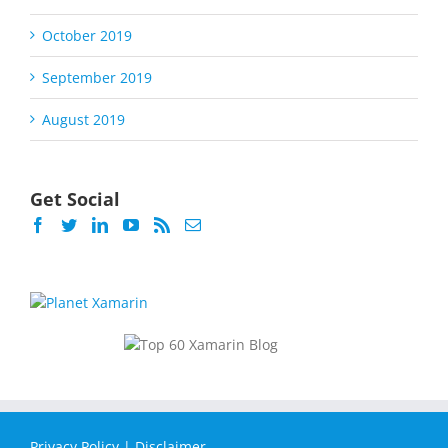
October 2019
September 2019
August 2019
Get Social
Privacy Policy
|
Disclaimer