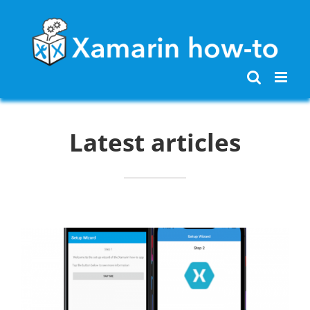
Skip
to
content
Latest articles