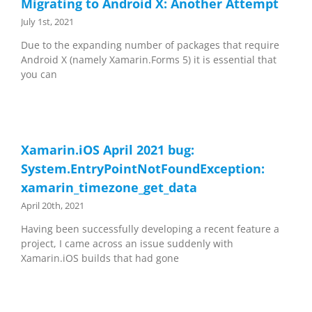
Migrating to Android X: Another Attempt
July 1st, 2021
Due to the expanding number of packages that require
Android X (namely Xamarin.Forms 5) it is essential that
you can
Xamarin.iOS April 2021 bug:
System.EntryPointNotFoundException:
xamarin_timezone_get_data
April 20th, 2021
Having been successfully developing a recent feature a
project, I came across an issue suddenly with
Xamarin.iOS builds that had gone