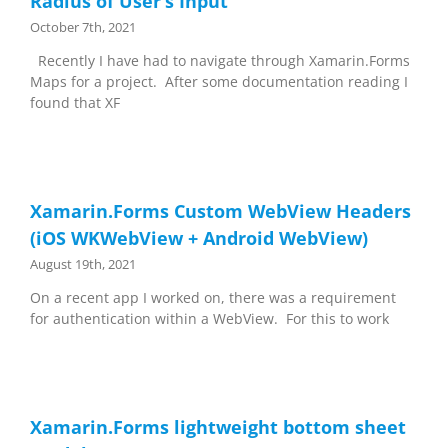
Radius of User’s Input
October 7th, 2021
Recently I have had to navigate through Xamarin.Forms
Maps for a project. After some documentation reading I
found that XF
Xamarin.Forms Custom WebView Headers
(iOS WKWebView + Android WebView)
August 19th, 2021
On a recent app I worked on, there was a requirement
for authentication within a WebView. For this to work
Xamarin.Forms lightweight bottom sheet