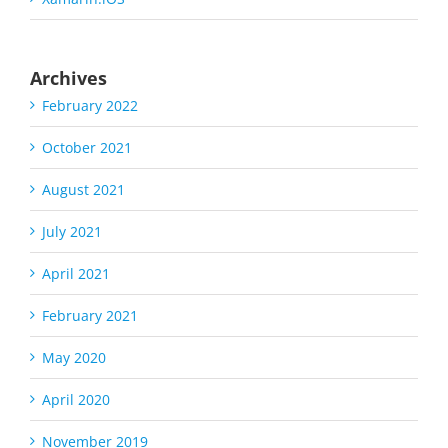
Archives
February 2022
October 2021
August 2021
July 2021
April 2021
February 2021
May 2020
April 2020
November 2019