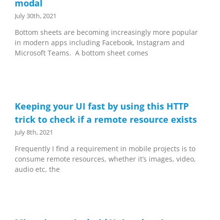
modal
July 30th, 2021
Bottom sheets are becoming increasingly more popular
in modern apps including Facebook, Instagram and
Microsoft Teams. A bottom sheet comes
Keeping your UI fast by using this HTTP
trick to check if a remote resource exists
July 8th, 2021
Frequently I find a requirement in mobile projects is to
consume remote resources, whether it’s images, video,
audio etc, the