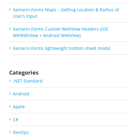
Xamarin.Forms Maps – Getting Location & Radius of
User’s Input
Xamarin.Forms Custom WebView Headers (iOS
WKWebView + Android WebView)
Xamarin.Forms lightweight bottom sheet modal
Categories
.NET Standard
Android
Apple
C#
DevOps