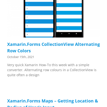
Xamarin.Forms CollectionView Alternating
Row Colors
October 15th, 2021
Very quick Xamarin How-To this week with a simple
converter. Alternating row colours in a CollectionView is
quite often a design
Xamarin.Forms Maps – Getting Location &