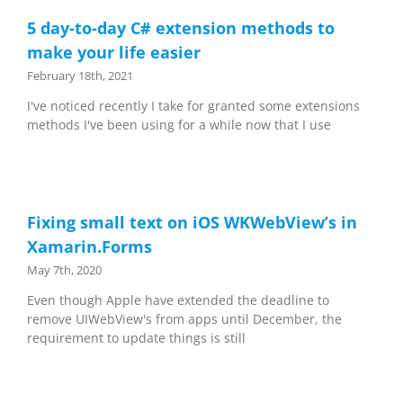
5 day-to-day C# extension methods to
make your life easier
February 18th, 2021
I've noticed recently I take for granted some extensions
methods I've been using for a while now that I use
Fixing small text on iOS WKWebView’s in
Xamarin.Forms
May 7th, 2020
Even though Apple have extended the deadline to
remove UIWebView's from apps until December, the
requirement to update things is still