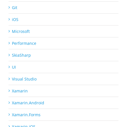
Git
iOS
Microsoft
Performance
SkiaSharp
UI
Visual Studio
Xamarin
Xamarin.Android
Xamarin.Forms
Xamarin.iOS