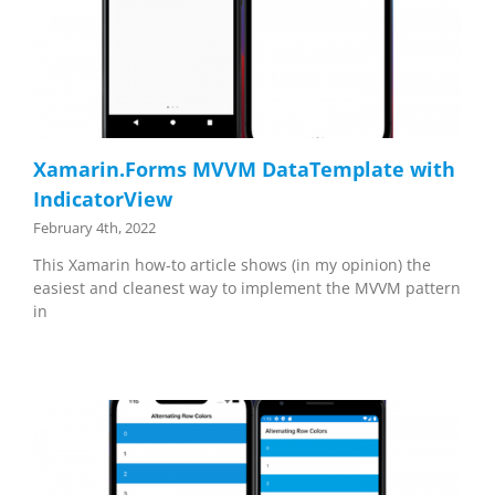
Xamarin.Forms MVVM DataTemplate with
IndicatorView
February 4th, 2022
This Xamarin how-to article shows (in my opinion) the
easiest and cleanest way to implement the MVVM pattern
in