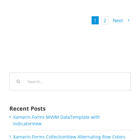
1
2
Next
Search
for:
Recent Posts
Xamarin.Forms MVVM DataTemplate with
IndicatorView
Xamarin.Forms CollectionView Alternating Row Colors