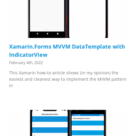
Xamarin.Forms MVVM DataTemplate with
IndicatorView
February 4th, 2022
This Xamarin how-to article shows (in my opinion) the
easiest and cleanest way to implement the MVVM pattern
in