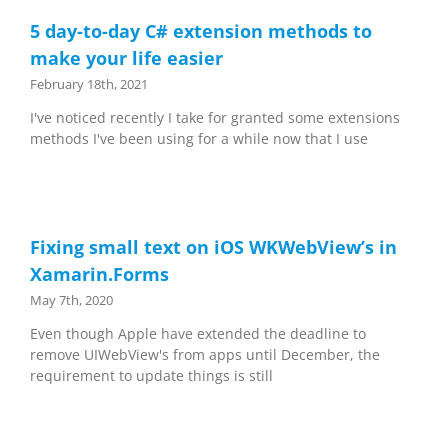
5 day-to-day C# extension methods to
make your life easier
February 18th, 2021
I've noticed recently I take for granted some extensions
methods I've been using for a while now that I use
Fixing small text on iOS WKWebView’s in
Xamarin.Forms
May 7th, 2020
Even though Apple have extended the deadline to
remove UIWebView's from apps until December, the
requirement to update things is still