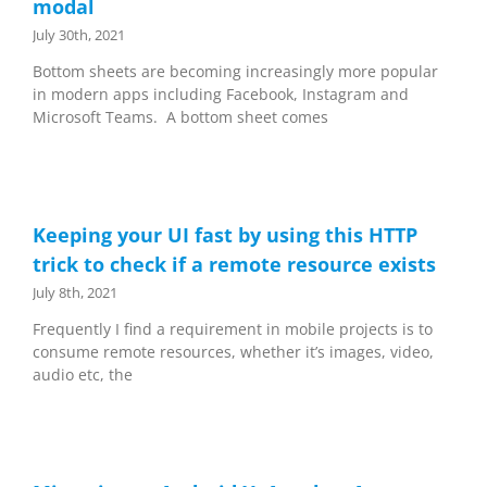
modal
July 30th, 2021
Bottom sheets are becoming increasingly more popular
in modern apps including Facebook, Instagram and
Microsoft Teams. A bottom sheet comes
Keeping your UI fast by using this HTTP
trick to check if a remote resource exists
July 8th, 2021
Frequently I find a requirement in mobile projects is to
consume remote resources, whether it’s images, video,
audio etc, the