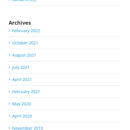
Archives
February 2022
October 2021
August 2021
July 2021
April 2021
February 2021
May 2020
April 2020
November 2019