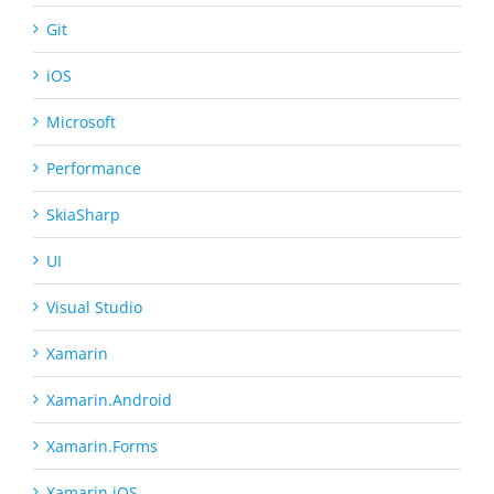
Git
iOS
Microsoft
Performance
SkiaSharp
UI
Visual Studio
Xamarin
Xamarin.Android
Xamarin.Forms
Xamarin.iOS