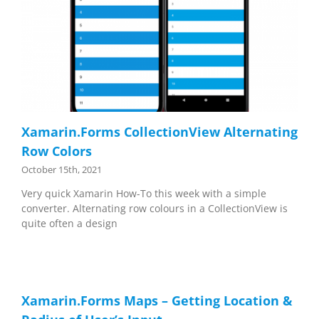
Xamarin.Forms CollectionView Alternating
Row Colors
October 15th, 2021
Very quick Xamarin How-To this week with a simple
converter. Alternating row colours in a CollectionView is
quite often a design
Xamarin.Forms Maps – Getting Location &