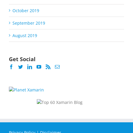
October 2019
September 2019
August 2019
Get Social
Privacy Policy
|
Disclaimer