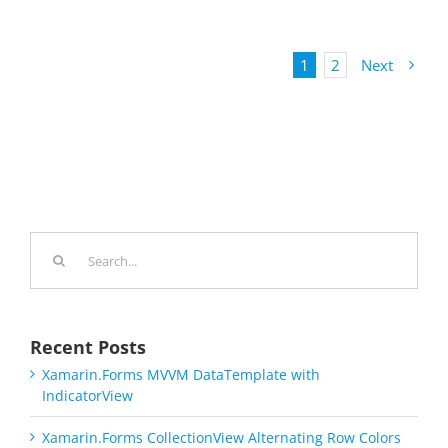
1
2
Next
Search
for:
Recent Posts
Xamarin.Forms MVVM DataTemplate with
IndicatorView
Xamarin.Forms CollectionView Alternating Row Colors