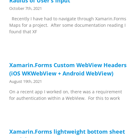
Radius of User’s Input
October 7th, 2021
Recently I have had to navigate through Xamarin.Forms
Maps for a project. After some documentation reading I
found that XF
Xamarin.Forms Custom WebView Headers
(iOS WKWebView + Android WebView)
August 19th, 2021
On a recent app I worked on, there was a requirement
for authentication within a WebView. For this to work
Xamarin.Forms lightweight bottom sheet