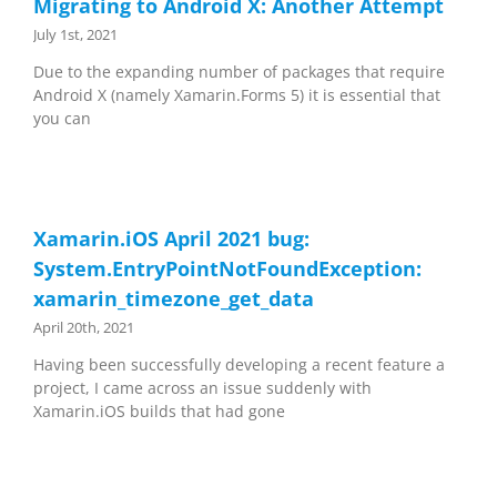
Migrating to Android X: Another Attempt
July 1st, 2021
Due to the expanding number of packages that require
Android X (namely Xamarin.Forms 5) it is essential that
you can
Xamarin.iOS April 2021 bug:
System.EntryPointNotFoundException:
xamarin_timezone_get_data
April 20th, 2021
Having been successfully developing a recent feature a
project, I came across an issue suddenly with
Xamarin.iOS builds that had gone