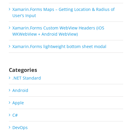
Xamarin.Forms Maps – Getting Location & Radius of
User’s Input
Xamarin.Forms Custom WebView Headers (iOS
WKWebView + Android WebView)
Xamarin.Forms lightweight bottom sheet modal
Categories
.NET Standard
Android
Apple
C#
DevOps