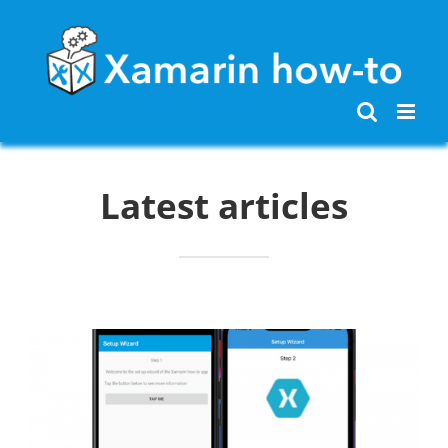
Skip
to
content
Latest articles