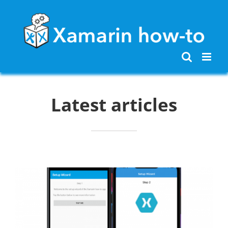
Skip
to
content
Latest articles