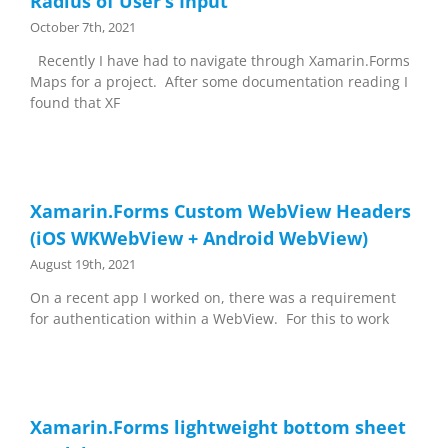
Radius of User’s Input
October 7th, 2021
Recently I have had to navigate through Xamarin.Forms
Maps for a project. After some documentation reading I
found that XF
Xamarin.Forms Custom WebView Headers
(iOS WKWebView + Android WebView)
August 19th, 2021
On a recent app I worked on, there was a requirement
for authentication within a WebView. For this to work
Xamarin.Forms lightweight bottom sheet