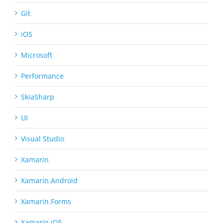
Git
iOS
Microsoft
Performance
SkiaSharp
UI
Visual Studio
Xamarin
Xamarin.Android
Xamarin.Forms
Xamarin.iOS