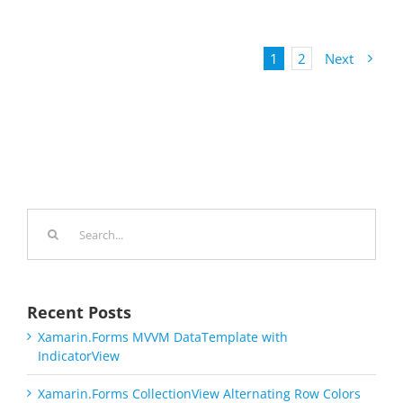
1
2
Next
Search
for:
Recent Posts
Xamarin.Forms MVVM DataTemplate with
IndicatorView
Xamarin.Forms CollectionView Alternating Row Colors