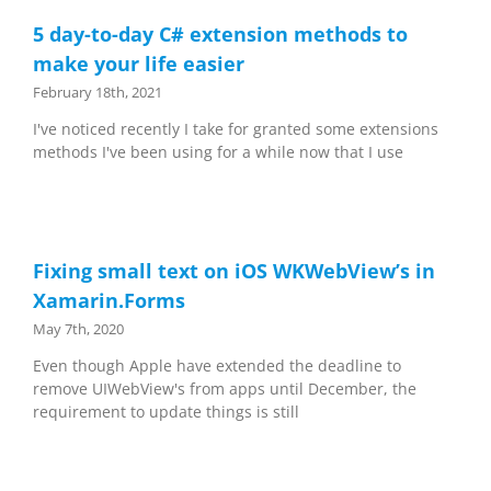
5 day-to-day C# extension methods to
make your life easier
February 18th, 2021
I've noticed recently I take for granted some extensions
methods I've been using for a while now that I use
Fixing small text on iOS WKWebView’s in
Xamarin.Forms
May 7th, 2020
Even though Apple have extended the deadline to
remove UIWebView's from apps until December, the
requirement to update things is still