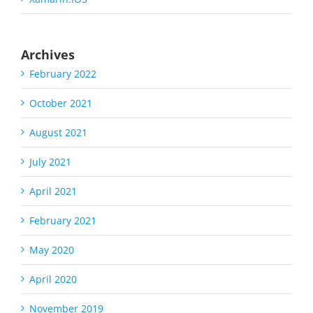
Archives
February 2022
October 2021
August 2021
July 2021
April 2021
February 2021
May 2020
April 2020
November 2019