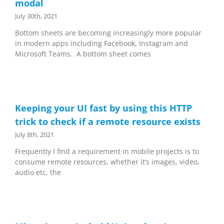
modal
July 30th, 2021
Bottom sheets are becoming increasingly more popular
in modern apps including Facebook, Instagram and
Microsoft Teams. A bottom sheet comes
Keeping your UI fast by using this HTTP
trick to check if a remote resource exists
July 8th, 2021
Frequently I find a requirement in mobile projects is to
consume remote resources, whether it’s images, video,
audio etc, the