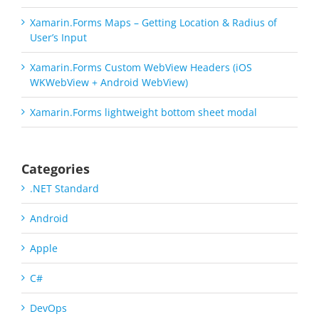
Xamarin.Forms Maps – Getting Location & Radius of
User’s Input
Xamarin.Forms Custom WebView Headers (iOS
WKWebView + Android WebView)
Xamarin.Forms lightweight bottom sheet modal
Categories
.NET Standard
Android
Apple
C#
DevOps