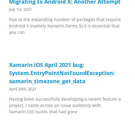
Migrating to Android X: Another Attempt
July 1st, 2021
Due to the expanding number of packages that require
Android X (namely Xamarin.Forms 5) it is essential that
you can
Xamarin.iOS April 2021 bug:
System.EntryPointNotFoundException:
xamarin_timezone_get_data
April 20th, 2021
Having been successfully developing a recent feature a
project, I came across an issue suddenly with
Xamarin.iOS builds that had gone