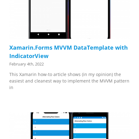
Xamarin.Forms MVVM DataTemplate with
IndicatorView
February 4th, 2022
This Xamarin how-to article shows (in my opinion) the
easiest and cleanest way to implement the MVVM pattern
in