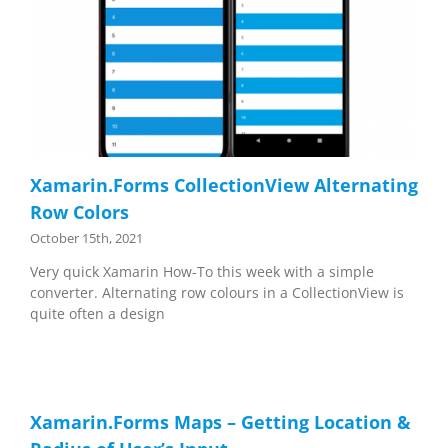
Xamarin.Forms CollectionView Alternating
Row Colors
October 15th, 2021
Very quick Xamarin How-To this week with a simple
converter. Alternating row colours in a CollectionView is
quite often a design
Xamarin.Forms Maps – Getting Location &