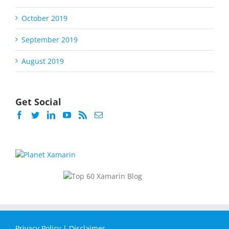
October 2019
September 2019
August 2019
Get Social
Privacy Policy
|
Disclaimer