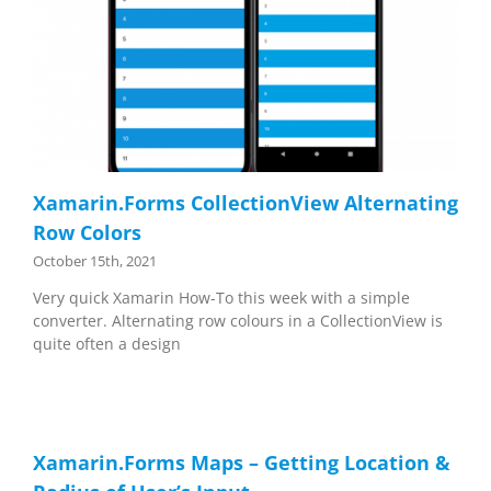
Xamarin.Forms CollectionView Alternating
Row Colors
October 15th, 2021
Very quick Xamarin How-To this week with a simple
converter. Alternating row colours in a CollectionView is
quite often a design
Xamarin.Forms Maps – Getting Location &