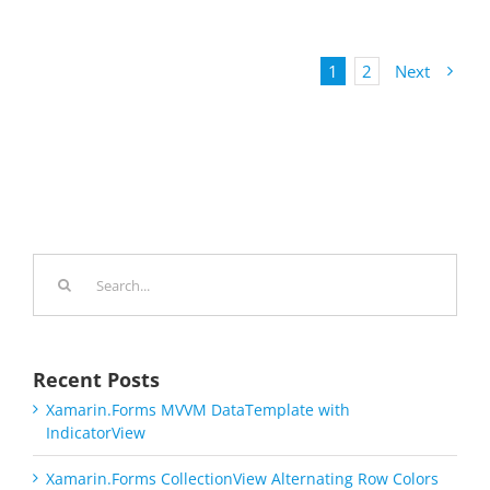
1
2
Next
Search
for:
Recent Posts
Xamarin.Forms MVVM DataTemplate with
IndicatorView
Xamarin.Forms CollectionView Alternating Row Colors