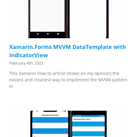
Xamarin.Forms MVVM DataTemplate with
IndicatorView
February 4th, 2022
This Xamarin how-to article shows (in my opinion) the
easiest and cleanest way to implement the MVVM pattern
in