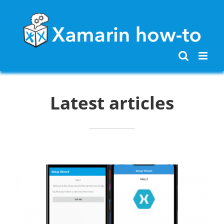
Skip
to
content
Latest articles