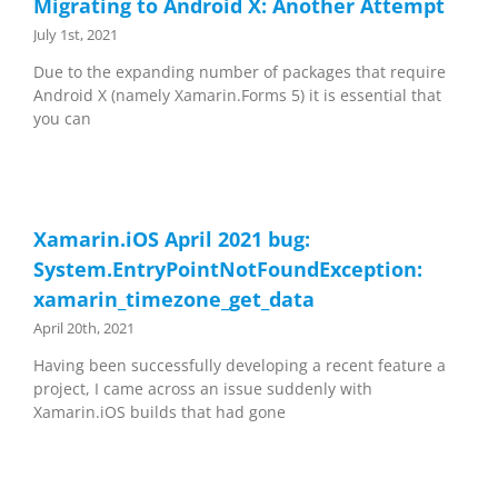
Migrating to Android X: Another Attempt
July 1st, 2021
Due to the expanding number of packages that require
Android X (namely Xamarin.Forms 5) it is essential that
you can
Xamarin.iOS April 2021 bug:
System.EntryPointNotFoundException:
xamarin_timezone_get_data
April 20th, 2021
Having been successfully developing a recent feature a
project, I came across an issue suddenly with
Xamarin.iOS builds that had gone