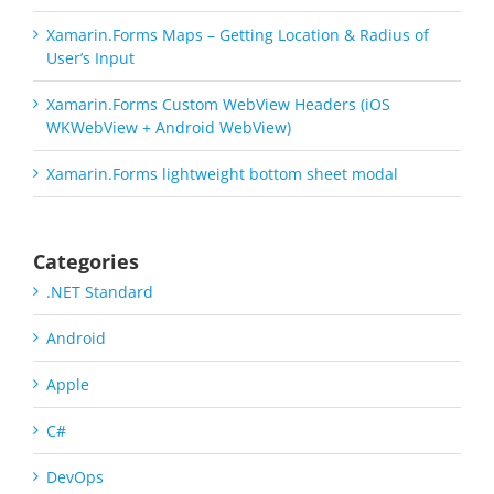
Xamarin.Forms Maps – Getting Location & Radius of
User’s Input
Xamarin.Forms Custom WebView Headers (iOS
WKWebView + Android WebView)
Xamarin.Forms lightweight bottom sheet modal
Categories
.NET Standard
Android
Apple
C#
DevOps