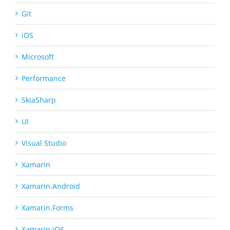
Git
iOS
Microsoft
Performance
SkiaSharp
UI
Visual Studio
Xamarin
Xamarin.Android
Xamarin.Forms
Xamarin.iOS