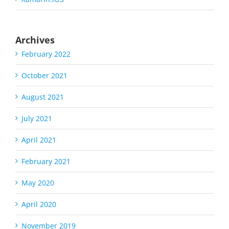
Archives
February 2022
October 2021
August 2021
July 2021
April 2021
February 2021
May 2020
April 2020
November 2019