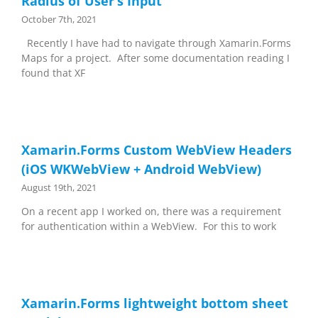
Radius of User’s Input
October 7th, 2021
Recently I have had to navigate through Xamarin.Forms
Maps for a project. After some documentation reading I
found that XF
Xamarin.Forms Custom WebView Headers
(iOS WKWebView + Android WebView)
August 19th, 2021
On a recent app I worked on, there was a requirement
for authentication within a WebView. For this to work
Xamarin.Forms lightweight bottom sheet