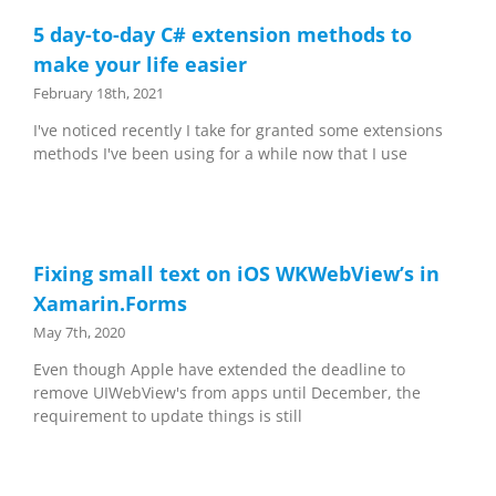
5 day-to-day C# extension methods to
make your life easier
February 18th, 2021
I've noticed recently I take for granted some extensions
methods I've been using for a while now that I use
Fixing small text on iOS WKWebView’s in
Xamarin.Forms
May 7th, 2020
Even though Apple have extended the deadline to
remove UIWebView's from apps until December, the
requirement to update things is still