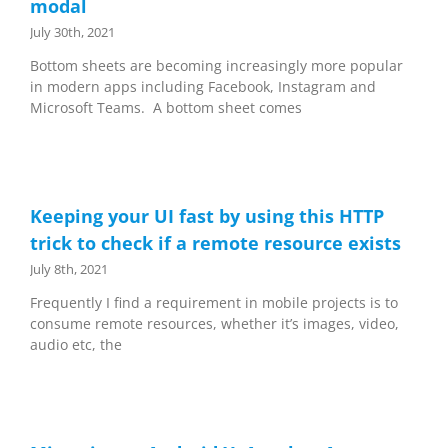
modal
July 30th, 2021
Bottom sheets are becoming increasingly more popular
in modern apps including Facebook, Instagram and
Microsoft Teams. A bottom sheet comes
Keeping your UI fast by using this HTTP
trick to check if a remote resource exists
July 8th, 2021
Frequently I find a requirement in mobile projects is to
consume remote resources, whether it’s images, video,
audio etc, the