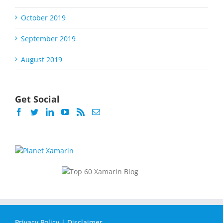
October 2019
September 2019
August 2019
Get Social
Privacy Policy
|
Disclaimer