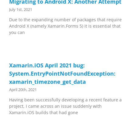
Migrating to Android X: Another Attempt
July 1st, 2021
Due to the expanding number of packages that require
Android X (namely Xamarin.Forms 5) it is essential that
you can
Xamarin.iOS April 2021 bug:
System.EntryPointNotFoundException:
xamarin_timezone_get_data
April 20th, 2021
Having been successfully developing a recent feature a
project, I came across an issue suddenly with
Xamarin.iOS builds that had gone