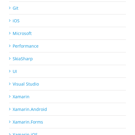
Git
iOS
Microsoft
Performance
SkiaSharp
UI
Visual Studio
Xamarin
Xamarin.Android
Xamarin.Forms
Xamarin.iOS