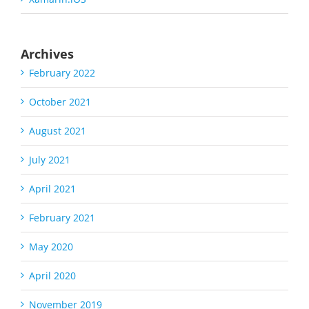
Archives
February 2022
October 2021
August 2021
July 2021
April 2021
February 2021
May 2020
April 2020
November 2019