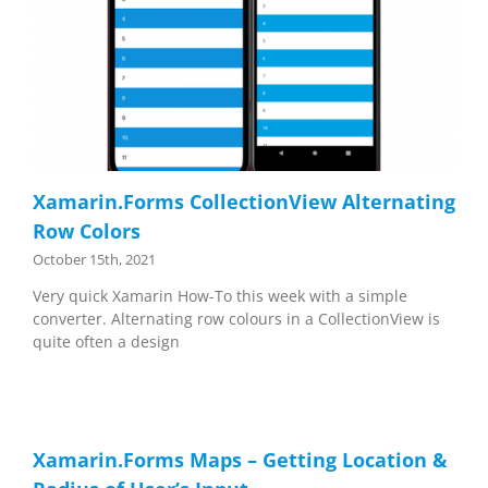
Xamarin.Forms CollectionView Alternating
Row Colors
October 15th, 2021
Very quick Xamarin How-To this week with a simple
converter. Alternating row colours in a CollectionView is
quite often a design
Xamarin.Forms Maps – Getting Location &