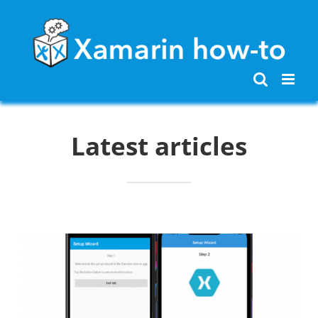
Skip
to
content
Latest articles