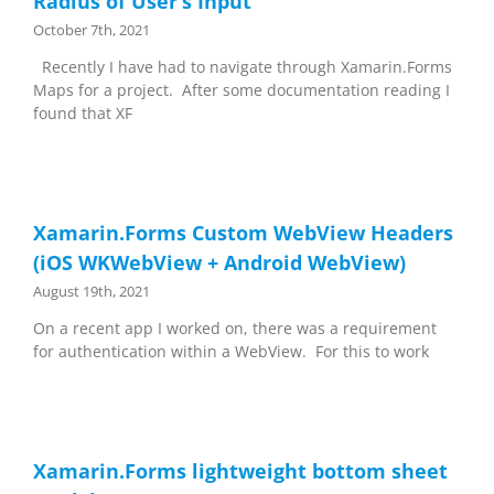
Radius of User’s Input
October 7th, 2021
Recently I have had to navigate through Xamarin.Forms
Maps for a project. After some documentation reading I
found that XF
Xamarin.Forms Custom WebView Headers
(iOS WKWebView + Android WebView)
August 19th, 2021
On a recent app I worked on, there was a requirement
for authentication within a WebView. For this to work
Xamarin.Forms lightweight bottom sheet