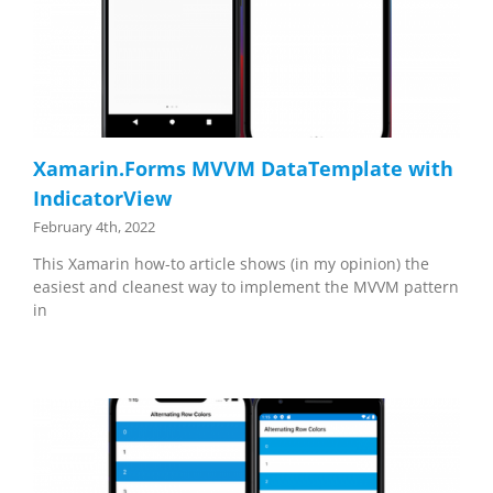
Xamarin.Forms MVVM DataTemplate with
IndicatorView
February 4th, 2022
This Xamarin how-to article shows (in my opinion) the
easiest and cleanest way to implement the MVVM pattern
in