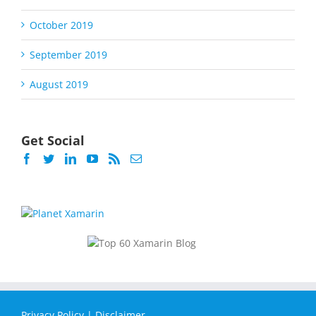
October 2019
September 2019
August 2019
Get Social
Privacy Policy
|
Disclaimer