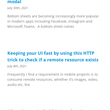
modal
July 30th, 2021
Bottom sheets are becoming increasingly more popular
in modern apps including Facebook, Instagram and
Microsoft Teams. A bottom sheet comes
Keeping your UI fast by using this HTTP
trick to check if a remote resource exists
July 8th, 2021
Frequently I find a requirement in mobile projects is to
consume remote resources, whether it’s images, video,
audio etc, the