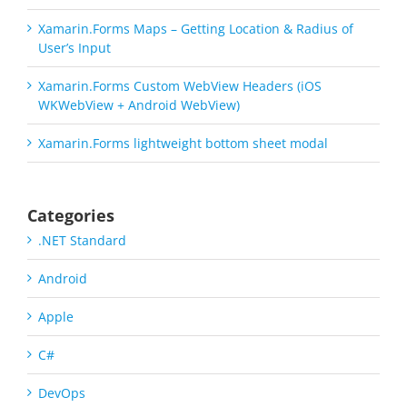
Xamarin.Forms Maps – Getting Location & Radius of
User’s Input
Xamarin.Forms Custom WebView Headers (iOS
WKWebView + Android WebView)
Xamarin.Forms lightweight bottom sheet modal
Categories
.NET Standard
Android
Apple
C#
DevOps