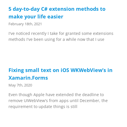
5 day-to-day C# extension methods to
make your life easier
February 18th, 2021
I've noticed recently I take for granted some extensions
methods I've been using for a while now that I use
Fixing small text on iOS WKWebView’s in
Xamarin.Forms
May 7th, 2020
Even though Apple have extended the deadline to
remove UIWebView's from apps until December, the
requirement to update things is still