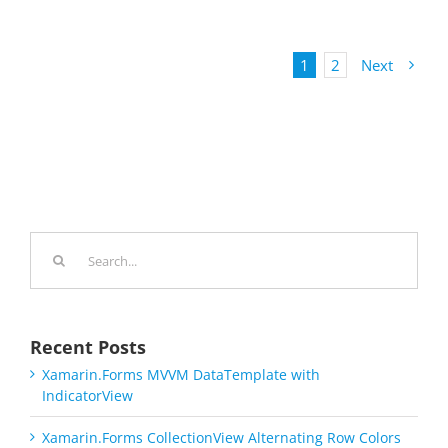
1
2
Next
Search
for:
Recent Posts
Xamarin.Forms MVVM DataTemplate with
IndicatorView
Xamarin.Forms CollectionView Alternating Row Colors