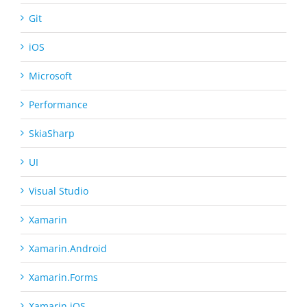
Git
iOS
Microsoft
Performance
SkiaSharp
UI
Visual Studio
Xamarin
Xamarin.Android
Xamarin.Forms
Xamarin.iOS