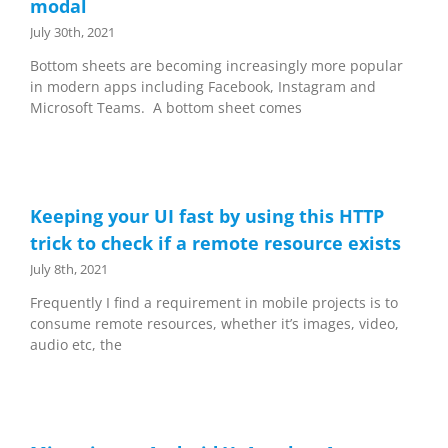
modal
July 30th, 2021
Bottom sheets are becoming increasingly more popular
in modern apps including Facebook, Instagram and
Microsoft Teams. A bottom sheet comes
Keeping your UI fast by using this HTTP
trick to check if a remote resource exists
July 8th, 2021
Frequently I find a requirement in mobile projects is to
consume remote resources, whether it’s images, video,
audio etc, the