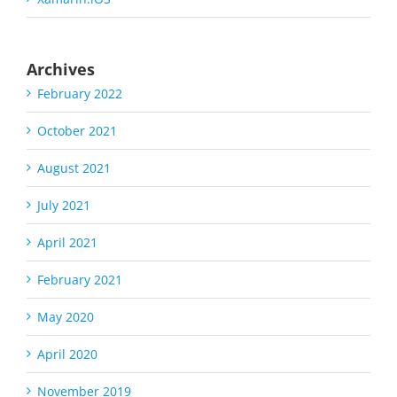
Archives
February 2022
October 2021
August 2021
July 2021
April 2021
February 2021
May 2020
April 2020
November 2019