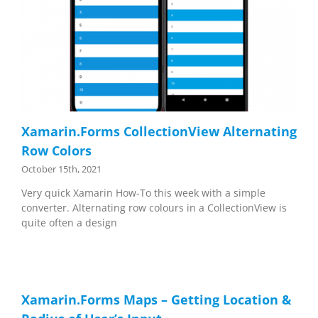
Xamarin.Forms CollectionView Alternating
Row Colors
October 15th, 2021
Very quick Xamarin How-To this week with a simple
converter. Alternating row colours in a CollectionView is
quite often a design
Xamarin.Forms Maps – Getting Location &