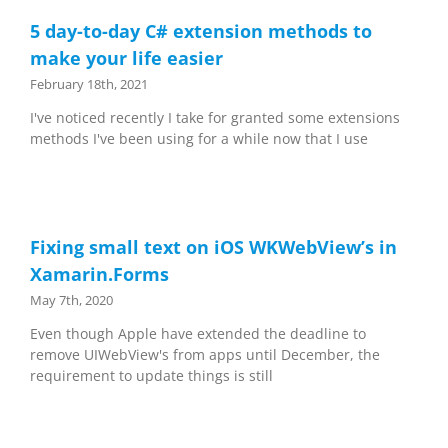
5 day-to-day C# extension methods to
make your life easier
February 18th, 2021
I've noticed recently I take for granted some extensions
methods I've been using for a while now that I use
Fixing small text on iOS WKWebView’s in
Xamarin.Forms
May 7th, 2020
Even though Apple have extended the deadline to
remove UIWebView's from apps until December, the
requirement to update things is still