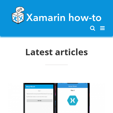
Skip
to
content
Latest articles