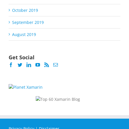
October 2019
September 2019
August 2019
Get Social
Privacy Policy
|
Disclaimer