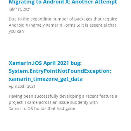
Migrating to Android X: Another Attempt
July 1st, 2021
Due to the expanding number of packages that require
Android X (namely Xamarin.Forms 5) it is essential that
you can
Xamarin.iOS April 2021 bug:
System.EntryPointNotFoundException:
xamarin_timezone_get_data
April 20th, 2021
Having been successfully developing a recent feature a
project, I came across an issue suddenly with
Xamarin.iOS builds that had gone