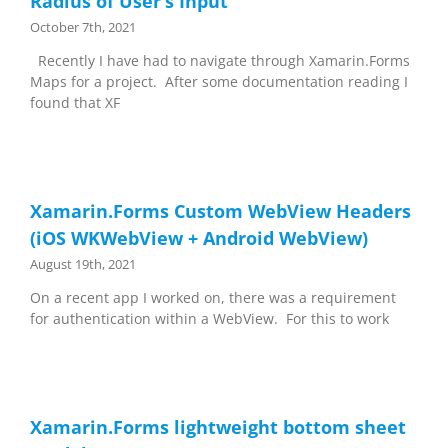
Radius of User’s Input
October 7th, 2021
Recently I have had to navigate through Xamarin.Forms
Maps for a project. After some documentation reading I
found that XF
Xamarin.Forms Custom WebView Headers
(iOS WKWebView + Android WebView)
August 19th, 2021
On a recent app I worked on, there was a requirement
for authentication within a WebView. For this to work
Xamarin.Forms lightweight bottom sheet