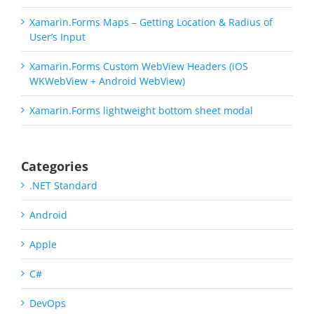
Xamarin.Forms Maps – Getting Location & Radius of
User’s Input
Xamarin.Forms Custom WebView Headers (iOS
WKWebView + Android WebView)
Xamarin.Forms lightweight bottom sheet modal
Categories
.NET Standard
Android
Apple
C#
DevOps