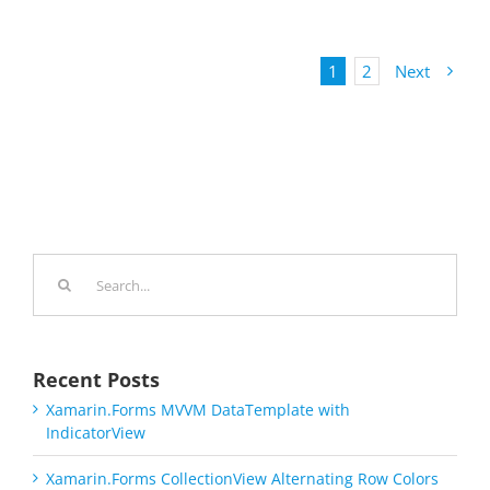
1
2
Next
Search
for:
Recent Posts
Xamarin.Forms MVVM DataTemplate with
IndicatorView
Xamarin.Forms CollectionView Alternating Row Colors