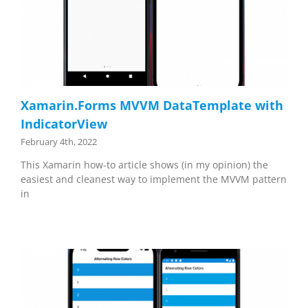
Xamarin.Forms MVVM DataTemplate with
IndicatorView
February 4th, 2022
This Xamarin how-to article shows (in my opinion) the
easiest and cleanest way to implement the MVVM pattern
in