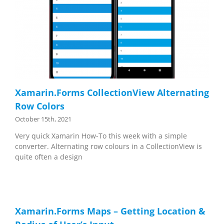
Xamarin.Forms CollectionView Alternating
Row Colors
October 15th, 2021
Very quick Xamarin How-To this week with a simple
converter. Alternating row colours in a CollectionView is
quite often a design
Xamarin.Forms Maps – Getting Location &