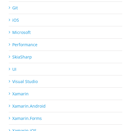
Git
iOS
Microsoft
Performance
SkiaSharp
UI
Visual Studio
Xamarin
Xamarin.Android
Xamarin.Forms
Xamarin.iOS