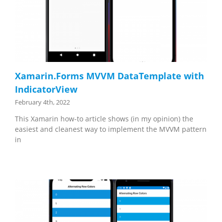
Xamarin.Forms MVVM DataTemplate with
IndicatorView
February 4th, 2022
This Xamarin how-to article shows (in my opinion) the
easiest and cleanest way to implement the MVVM pattern
in