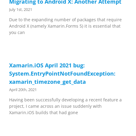
Migrating to Android X: Another Attempt
July 1st, 2021
Due to the expanding number of packages that require
Android X (namely Xamarin.Forms 5) it is essential that
you can
Xamarin.iOS April 2021 bug:
System.EntryPointNotFoundException:
xamarin_timezone_get_data
April 20th, 2021
Having been successfully developing a recent feature a
project, I came across an issue suddenly with
Xamarin.iOS builds that had gone