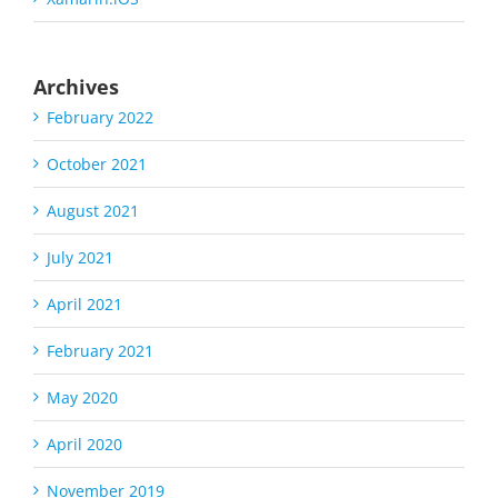
Archives
February 2022
October 2021
August 2021
July 2021
April 2021
February 2021
May 2020
April 2020
November 2019