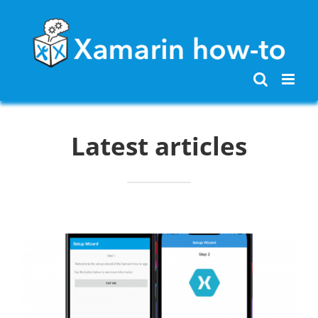
Skip
to
content
Latest articles