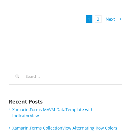
1
2
Next
Search
for:
Recent Posts
Xamarin.Forms MVVM DataTemplate with
IndicatorView
Xamarin.Forms CollectionView Alternating Row Colors