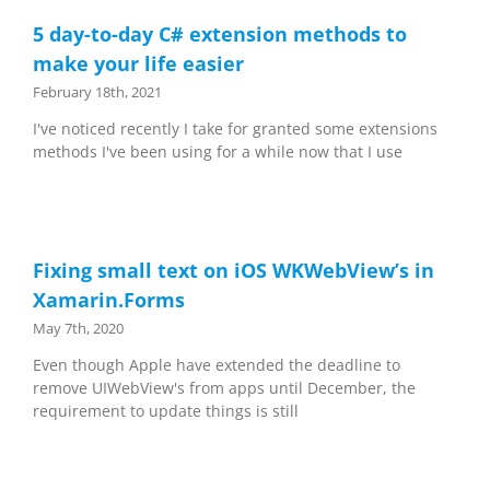
5 day-to-day C# extension methods to
make your life easier
February 18th, 2021
I've noticed recently I take for granted some extensions
methods I've been using for a while now that I use
Fixing small text on iOS WKWebView’s in
Xamarin.Forms
May 7th, 2020
Even though Apple have extended the deadline to
remove UIWebView's from apps until December, the
requirement to update things is still