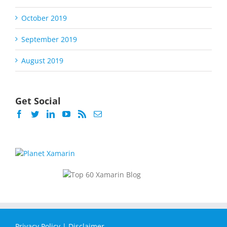
October 2019
September 2019
August 2019
Get Social
Privacy Policy
|
Disclaimer