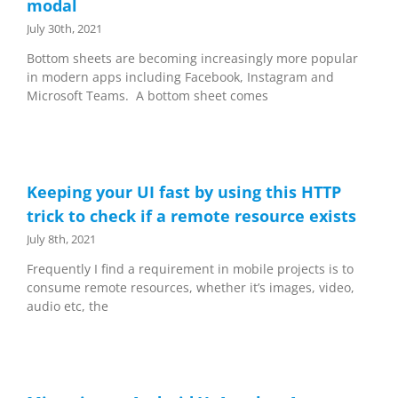
modal
July 30th, 2021
Bottom sheets are becoming increasingly more popular
in modern apps including Facebook, Instagram and
Microsoft Teams. A bottom sheet comes
Keeping your UI fast by using this HTTP
trick to check if a remote resource exists
July 8th, 2021
Frequently I find a requirement in mobile projects is to
consume remote resources, whether it’s images, video,
audio etc, the