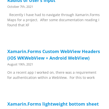
Radius of User’s Input
October 7th, 2021
Recently I have had to navigate through Xamarin.Forms
Maps for a project. After some documentation reading I
found that XF
Xamarin.Forms Custom WebView Headers
(iOS WKWebView + Android WebView)
August 19th, 2021
On a recent app I worked on, there was a requirement
for authentication within a WebView. For this to work
Xamarin.Forms lightweight bottom sheet