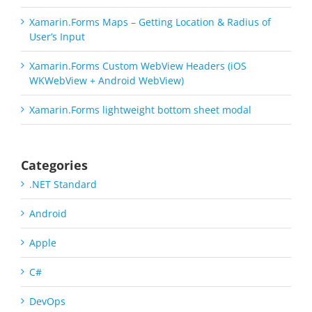
Xamarin.Forms Maps – Getting Location & Radius of
User’s Input
Xamarin.Forms Custom WebView Headers (iOS
WKWebView + Android WebView)
Xamarin.Forms lightweight bottom sheet modal
Categories
.NET Standard
Android
Apple
C#
DevOps