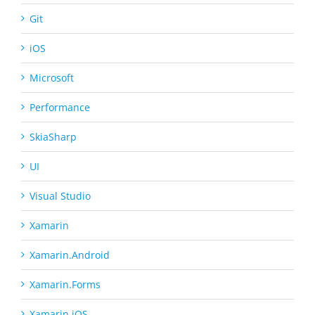
Git
iOS
Microsoft
Performance
SkiaSharp
UI
Visual Studio
Xamarin
Xamarin.Android
Xamarin.Forms
Xamarin.iOS