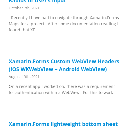
Radius of User’s Input
October 7th, 2021
Recently I have had to navigate through Xamarin.Forms
Maps for a project. After some documentation reading I
found that XF
Xamarin.Forms Custom WebView Headers
(iOS WKWebView + Android WebView)
August 19th, 2021
On a recent app I worked on, there was a requirement
for authentication within a WebView. For this to work
Xamarin.Forms lightweight bottom sheet