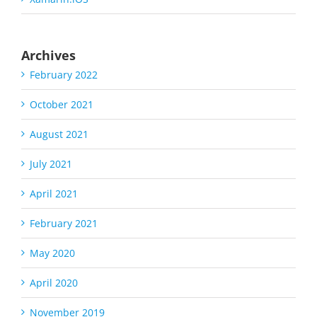
Archives
February 2022
October 2021
August 2021
July 2021
April 2021
February 2021
May 2020
April 2020
November 2019