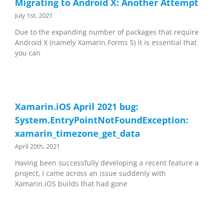
Migrating to Android X: Another Attempt
July 1st, 2021
Due to the expanding number of packages that require
Android X (namely Xamarin.Forms 5) it is essential that
you can
Xamarin.iOS April 2021 bug:
System.EntryPointNotFoundException:
xamarin_timezone_get_data
April 20th, 2021
Having been successfully developing a recent feature a
project, I came across an issue suddenly with
Xamarin.iOS builds that had gone