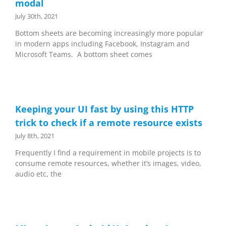
modal
July 30th, 2021
Bottom sheets are becoming increasingly more popular
in modern apps including Facebook, Instagram and
Microsoft Teams. A bottom sheet comes
Keeping your UI fast by using this HTTP
trick to check if a remote resource exists
July 8th, 2021
Frequently I find a requirement in mobile projects is to
consume remote resources, whether it’s images, video,
audio etc, the