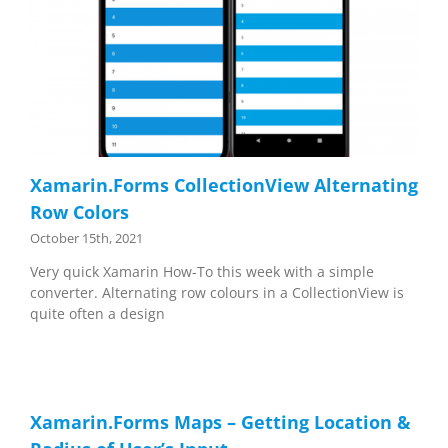
Xamarin.Forms CollectionView Alternating
Row Colors
October 15th, 2021
Very quick Xamarin How-To this week with a simple
converter. Alternating row colours in a CollectionView is
quite often a design
Xamarin.Forms Maps – Getting Location &