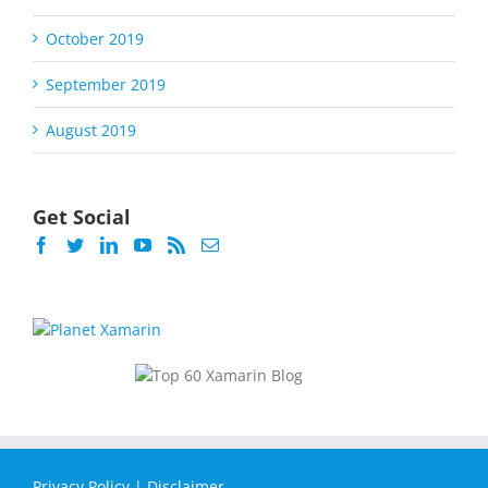
October 2019
September 2019
August 2019
Get Social
Privacy Policy
|
Disclaimer