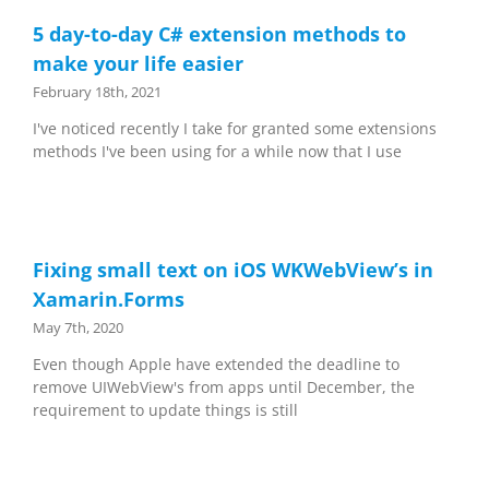
5 day-to-day C# extension methods to
make your life easier
February 18th, 2021
I've noticed recently I take for granted some extensions
methods I've been using for a while now that I use
Fixing small text on iOS WKWebView’s in
Xamarin.Forms
May 7th, 2020
Even though Apple have extended the deadline to
remove UIWebView's from apps until December, the
requirement to update things is still