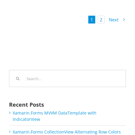
1
2
Next
Search
for:
Recent Posts
Xamarin.Forms MVVM DataTemplate with
IndicatorView
Xamarin.Forms CollectionView Alternating Row Colors