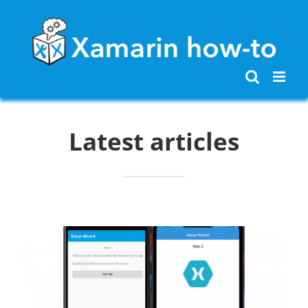
Skip
to
content
Latest articles