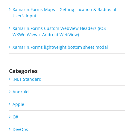
Xamarin.Forms Maps – Getting Location & Radius of
User’s Input
Xamarin.Forms Custom WebView Headers (iOS
WKWebView + Android WebView)
Xamarin.Forms lightweight bottom sheet modal
Categories
.NET Standard
Android
Apple
C#
DevOps