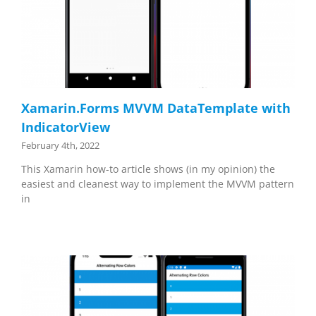
Xamarin.Forms MVVM DataTemplate with
IndicatorView
February 4th, 2022
This Xamarin how-to article shows (in my opinion) the
easiest and cleanest way to implement the MVVM pattern
in