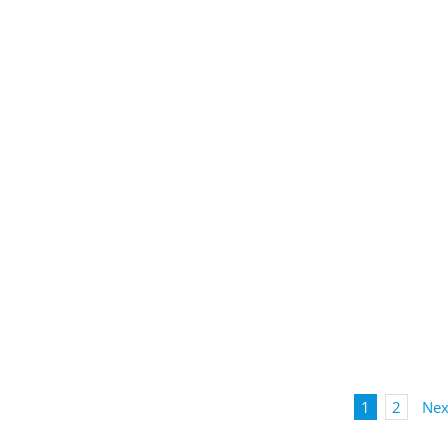
1
2
Nex