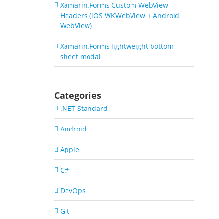
Xamarin.Forms Custom WebView
Headers (iOS WKWebView + Android
WebView)
Xamarin.Forms lightweight bottom
sheet modal
Categories
.NET Standard
Android
Apple
C#
DevOps
Git