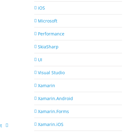
iOS
Microsoft
Performance
SkiaSharp
UI
Visual Studio
Xamarin
Xamarin.Android
Xamarin.Forms
Xamarin.iOS
t