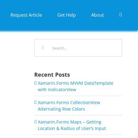
Request Article
Get Help
About
Search
for:
Recent Posts
Xamarin.Forms MVVM DataTemplate
with IndicatorView
Xamarin.Forms CollectionView
Alternating Row Colors
Xamarin.Forms Maps – Getting
Location & Radius of User’s Input