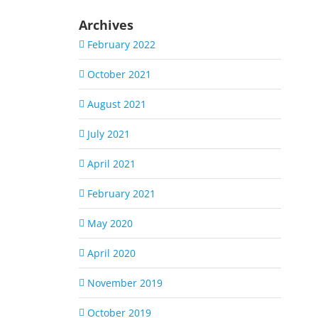
Archives
February 2022
October 2021
August 2021
July 2021
April 2021
February 2021
May 2020
April 2020
November 2019
October 2019