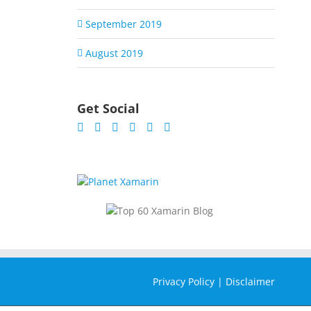
September 2019
August 2019
Get Social
Privacy Policy
|
Disclaimer