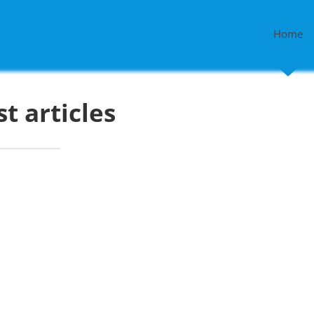
Home
st articles