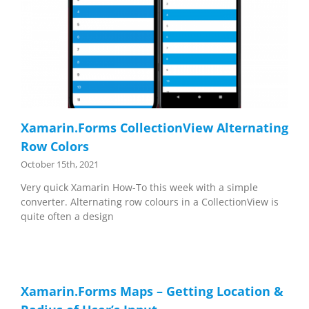
Xamarin.Forms CollectionView Alternating
Row Colors
October 15th, 2021
Very quick Xamarin How-To this week with a simple
converter. Alternating row colours in a CollectionView is
quite often a design
Xamarin.Forms Maps – Getting Location &