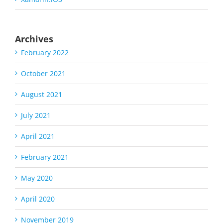
Archives
February 2022
October 2021
August 2021
July 2021
April 2021
February 2021
May 2020
April 2020
November 2019