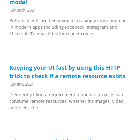
modal
July 30th, 2021
Bottom sheets are becoming increasingly more popular
in modern apps including Facebook, Instagram and
Microsoft Teams. A bottom sheet comes
Keeping your UI fast by using this HTTP
trick to check if a remote resource exists
July 8th, 2021
Frequently I find a requirement in mobile projects is to
consume remote resources, whether it’s images, video,
audio etc, the