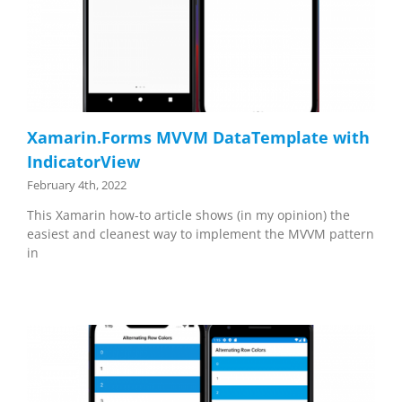
Xamarin.Forms MVVM DataTemplate with
IndicatorView
February 4th, 2022
This Xamarin how-to article shows (in my opinion) the
easiest and cleanest way to implement the MVVM pattern
in