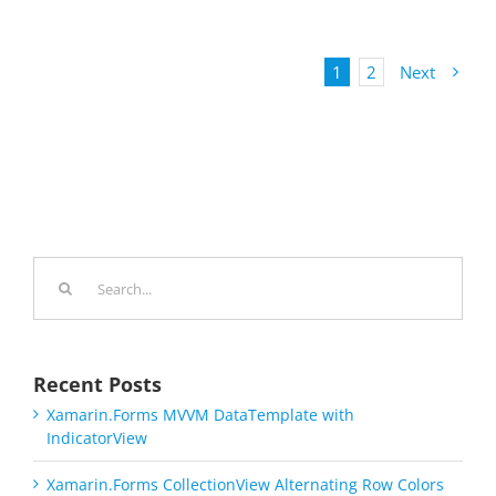
1
2
Next
Search
for:
Recent Posts
Xamarin.Forms MVVM DataTemplate with
IndicatorView
Xamarin.Forms CollectionView Alternating Row Colors