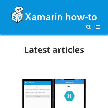
Skip
to
content
Latest articles