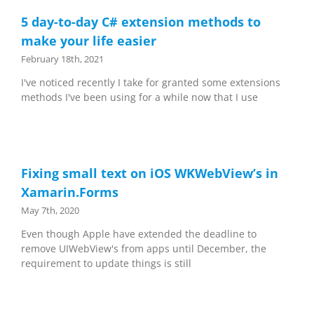
5 day-to-day C# extension methods to
make your life easier
February 18th, 2021
I've noticed recently I take for granted some extensions
methods I've been using for a while now that I use
Fixing small text on iOS WKWebView’s in
Xamarin.Forms
May 7th, 2020
Even though Apple have extended the deadline to
remove UIWebView's from apps until December, the
requirement to update things is still