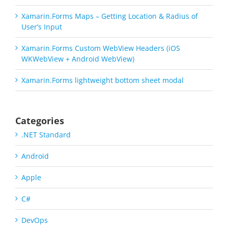
Xamarin.Forms Maps – Getting Location & Radius of
User’s Input
Xamarin.Forms Custom WebView Headers (iOS
WKWebView + Android WebView)
Xamarin.Forms lightweight bottom sheet modal
Categories
.NET Standard
Android
Apple
C#
DevOps