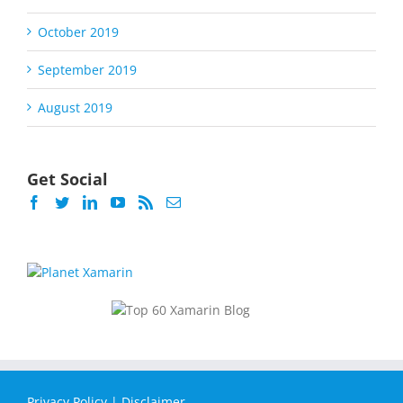
October 2019
September 2019
August 2019
Get Social
Privacy Policy
|
Disclaimer