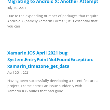
Migrating to Android X: Another Attempt
July 1st, 2021
Due to the expanding number of packages that require
Android X (namely Xamarin.Forms 5) it is essential that
you can
Xamarin.iOS April 2021 bug:
System.EntryPointNotFoundException:
xamarin_timezone_get_data
April 20th, 2021
Having been successfully developing a recent feature a
project, I came across an issue suddenly with
Xamarin.iOS builds that had gone