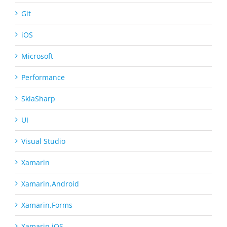
Git
iOS
Microsoft
Performance
SkiaSharp
UI
Visual Studio
Xamarin
Xamarin.Android
Xamarin.Forms
Xamarin.iOS