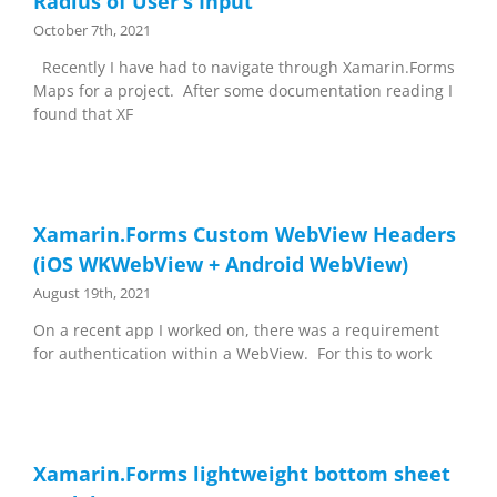
Radius of User’s Input
October 7th, 2021
Recently I have had to navigate through Xamarin.Forms
Maps for a project. After some documentation reading I
found that XF
Xamarin.Forms Custom WebView Headers
(iOS WKWebView + Android WebView)
August 19th, 2021
On a recent app I worked on, there was a requirement
for authentication within a WebView. For this to work
Xamarin.Forms lightweight bottom sheet