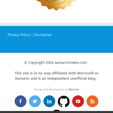
Privacy Policy
|
Disclaimer
© Copyright
2026 xamarinhowto.com
This site is in no way affiliated with Microsoft or
Xamarin and is an independent unofficial blog.
Design and development by
Dark Ice
GitHub
Facebook
Twitter
LinkedIn
YouTube
Rss