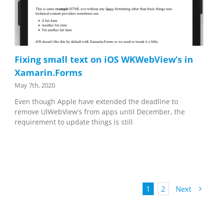
Fixing small text on iOS WKWebView’s in
Xamarin.Forms
May 7th, 2020
Even though Apple have extended the deadline to
remove UIWebView's from apps until December, the
requirement to update things is still
1
2
Next