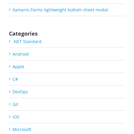
Xamarin.Forms lightweight bottom sheet modal
Categories
.NET Standard
Android
Apple
C#
DevOps
Git
iOS
Microsoft