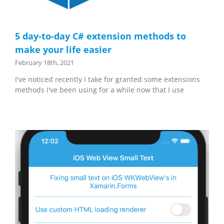
5 day-to-day C# extension methods to
make your life easier
February 18th, 2021
I've noticed recently I take for granted some extensions
methods I've been using for a while now that I use