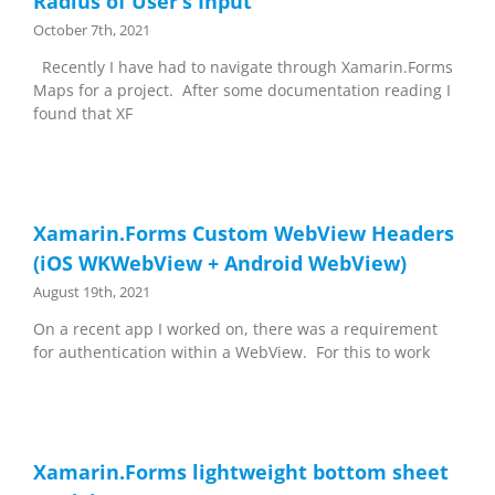
Radius of User’s Input
October 7th, 2021
Recently I have had to navigate through Xamarin.Forms
Maps for a project. After some documentation reading I
found that XF
Xamarin.Forms Custom WebView Headers
(iOS WKWebView + Android WebView)
August 19th, 2021
On a recent app I worked on, there was a requirement
for authentication within a WebView. For this to work
Xamarin.Forms lightweight bottom sheet