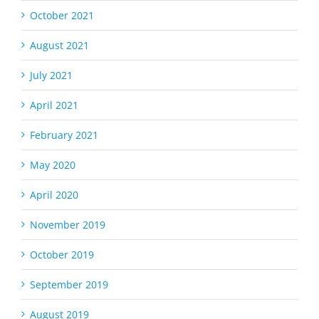
October 2021
August 2021
July 2021
April 2021
February 2021
May 2020
April 2020
November 2019
October 2019
September 2019
August 2019