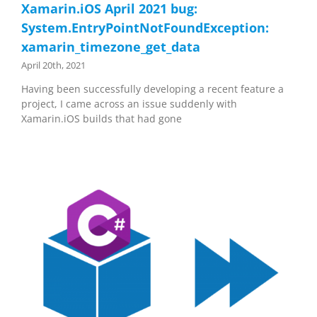
Xamarin.iOS April 2021 bug:
System.EntryPointNotFoundException:
xamarin_timezone_get_data
April 20th, 2021
Having been successfully developing a recent feature a
project, I came across an issue suddenly with
Xamarin.iOS builds that had gone