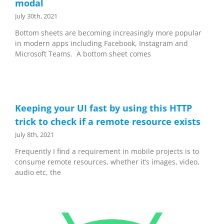
modal
July 30th, 2021
Bottom sheets are becoming increasingly more popular
in modern apps including Facebook, Instagram and
Microsoft Teams. A bottom sheet comes
Keeping your UI fast by using this HTTP
trick to check if a remote resource exists
July 8th, 2021
Frequently I find a requirement in mobile projects is to
consume remote resources, whether it’s images, video,
audio etc, the