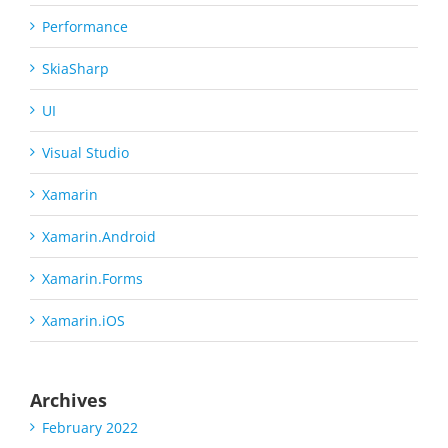
Performance
SkiaSharp
UI
Visual Studio
Xamarin
Xamarin.Android
Xamarin.Forms
Xamarin.iOS
Archives
February 2022