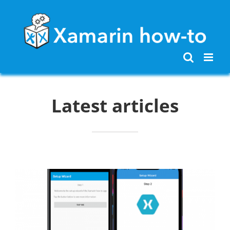
Skip
to
content
Latest articles