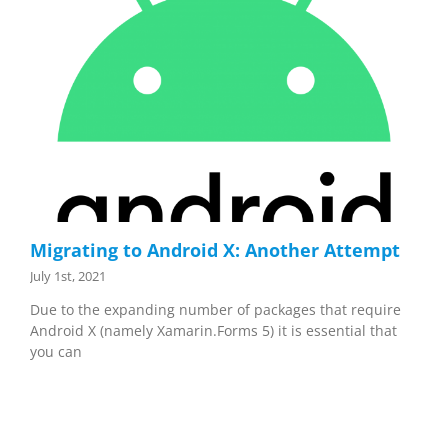
Migrating to Android X: Another Attempt
July 1st, 2021
Due to the expanding number of packages that require
Android X (namely Xamarin.Forms 5) it is essential that
you can