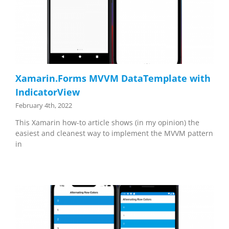
Xamarin.Forms MVVM DataTemplate with
IndicatorView
February 4th, 2022
This Xamarin how-to article shows (in my opinion) the
easiest and cleanest way to implement the MVVM pattern
in