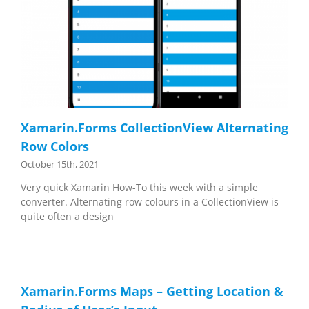
Xamarin.Forms CollectionView Alternating
Row Colors
October 15th, 2021
Very quick Xamarin How-To this week with a simple
converter. Alternating row colours in a CollectionView is
quite often a design
Xamarin.Forms Maps – Getting Location &