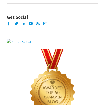
Get Social