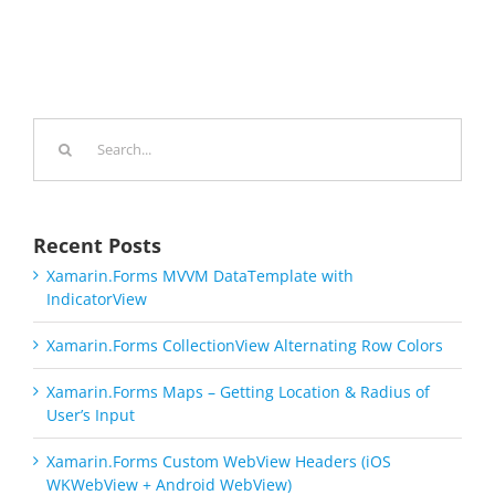
Search
for:
Recent Posts
Xamarin.Forms MVVM DataTemplate with
IndicatorView
Xamarin.Forms CollectionView Alternating Row Colors
Xamarin.Forms Maps – Getting Location & Radius of
User’s Input
Xamarin.Forms Custom WebView Headers (iOS
WKWebView + Android WebView)