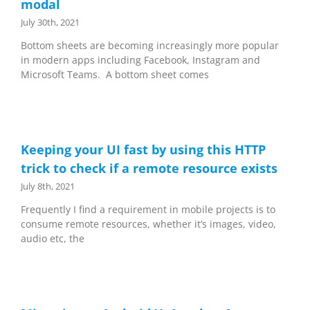
modal
July 30th, 2021
Bottom sheets are becoming increasingly more popular
in modern apps including Facebook, Instagram and
Microsoft Teams. A bottom sheet comes
Keeping your UI fast by using this HTTP
trick to check if a remote resource exists
July 8th, 2021
Frequently I find a requirement in mobile projects is to
consume remote resources, whether it’s images, video,
audio etc, the