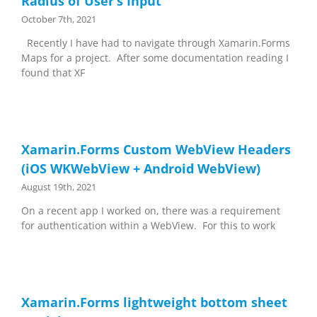
Radius of User’s Input
October 7th, 2021
Recently I have had to navigate through Xamarin.Forms
Maps for a project. After some documentation reading I
found that XF
Xamarin.Forms Custom WebView Headers
(iOS WKWebView + Android WebView)
August 19th, 2021
On a recent app I worked on, there was a requirement
for authentication within a WebView. For this to work
Xamarin.Forms lightweight bottom sheet