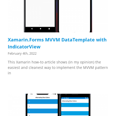
Xamarin.Forms MVVM DataTemplate with
IndicatorView
February 4th, 2022
This Xamarin how-to article shows (in my opinion) the
easiest and cleanest way to implement the MVVM pattern
in