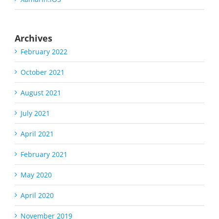
Archives
February 2022
October 2021
August 2021
July 2021
April 2021
February 2021
May 2020
April 2020
November 2019