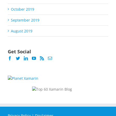
October 2019
September 2019
August 2019
Get Social
Privacy Policy
|
Disclaimer