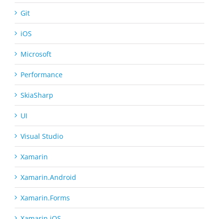
Git
iOS
Microsoft
Performance
SkiaSharp
UI
Visual Studio
Xamarin
Xamarin.Android
Xamarin.Forms
Xamarin.iOS