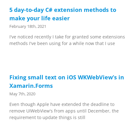
5 day-to-day C# extension methods to
make your life easier
February 18th, 2021
I've noticed recently I take for granted some extensions
methods I've been using for a while now that I use
Fixing small text on iOS WKWebView’s in
Xamarin.Forms
May 7th, 2020
Even though Apple have extended the deadline to
remove UIWebView's from apps until December, the
requirement to update things is still