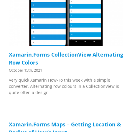
Xamarin.Forms CollectionView Alternating
Row Colors
October 15th, 2021
Very quick Xamarin How-To this week with a simple
converter. Alternating row colours in a CollectionView is
quite often a design
Xamarin.Forms Maps – Getting Location &