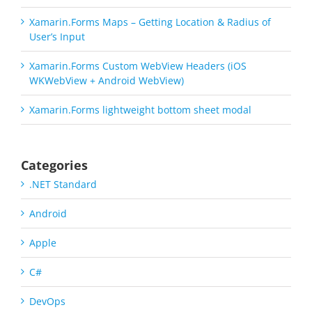
Xamarin.Forms Maps – Getting Location & Radius of
User’s Input
Xamarin.Forms Custom WebView Headers (iOS
WKWebView + Android WebView)
Xamarin.Forms lightweight bottom sheet modal
Categories
.NET Standard
Android
Apple
C#
DevOps