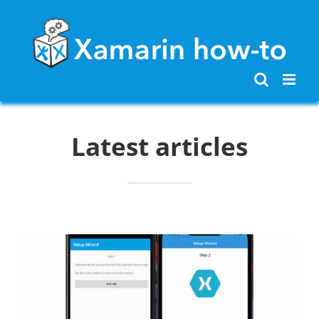
Skip
to
content
Latest articles