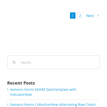
1
2
Next
Search
for:
Recent Posts
Xamarin.Forms MVVM DataTemplate with
IndicatorView
Xamarin.Forms CollectionView Alternating Row Colors