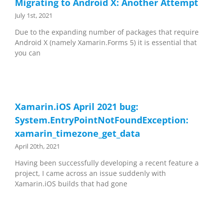
Migrating to Android X: Another Attempt
July 1st, 2021
Due to the expanding number of packages that require
Android X (namely Xamarin.Forms 5) it is essential that
you can
Xamarin.iOS April 2021 bug:
System.EntryPointNotFoundException:
xamarin_timezone_get_data
April 20th, 2021
Having been successfully developing a recent feature a
project, I came across an issue suddenly with
Xamarin.iOS builds that had gone