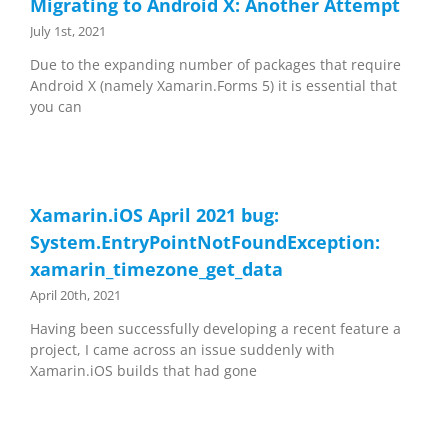
Migrating to Android X: Another Attempt
July 1st, 2021
Due to the expanding number of packages that require
Android X (namely Xamarin.Forms 5) it is essential that
you can
Xamarin.iOS April 2021 bug:
System.EntryPointNotFoundException:
xamarin_timezone_get_data
April 20th, 2021
Having been successfully developing a recent feature a
project, I came across an issue suddenly with
Xamarin.iOS builds that had gone