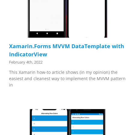
Xamarin.Forms MVVM DataTemplate with
IndicatorView
February 4th, 2022
This Xamarin how-to article shows (in my opinion) the
easiest and cleanest way to implement the MVVM pattern
in