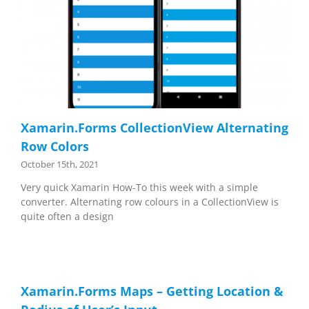
Xamarin.Forms CollectionView Alternating
Row Colors
October 15th, 2021
Very quick Xamarin How-To this week with a simple
converter. Alternating row colours in a CollectionView is
quite often a design
Xamarin.Forms Maps – Getting Location &