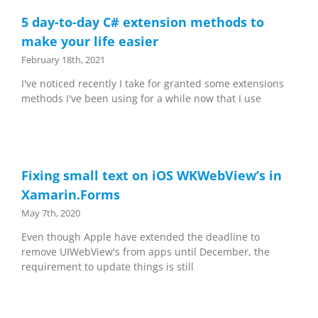
5 day-to-day C# extension methods to
make your life easier
February 18th, 2021
I've noticed recently I take for granted some extensions
methods I've been using for a while now that I use
Fixing small text on iOS WKWebView’s in
Xamarin.Forms
May 7th, 2020
Even though Apple have extended the deadline to
remove UIWebView's from apps until December, the
requirement to update things is still