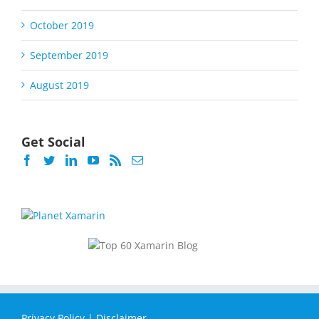
October 2019
September 2019
August 2019
Get Social
Privacy Policy
|
Disclaimer