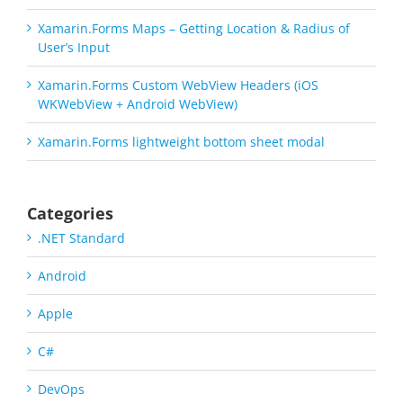
Xamarin.Forms Maps – Getting Location & Radius of
User’s Input
Xamarin.Forms Custom WebView Headers (iOS
WKWebView + Android WebView)
Xamarin.Forms lightweight bottom sheet modal
Categories
.NET Standard
Android
Apple
C#
DevOps