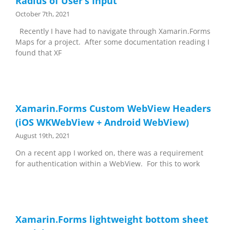
Radius of User’s Input
October 7th, 2021
Recently I have had to navigate through Xamarin.Forms
Maps for a project. After some documentation reading I
found that XF
Xamarin.Forms Custom WebView Headers
(iOS WKWebView + Android WebView)
August 19th, 2021
On a recent app I worked on, there was a requirement
for authentication within a WebView. For this to work
Xamarin.Forms lightweight bottom sheet