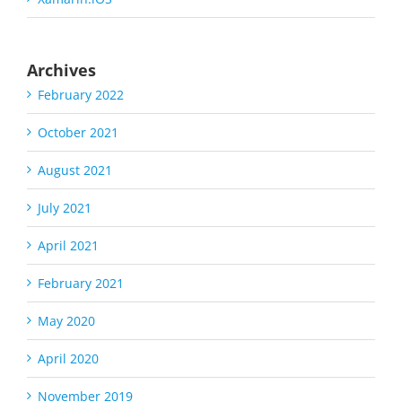
Archives
February 2022
October 2021
August 2021
July 2021
April 2021
February 2021
May 2020
April 2020
November 2019