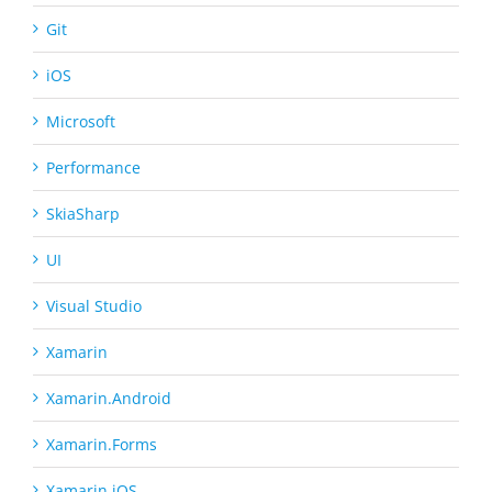
Git
iOS
Microsoft
Performance
SkiaSharp
UI
Visual Studio
Xamarin
Xamarin.Android
Xamarin.Forms
Xamarin.iOS