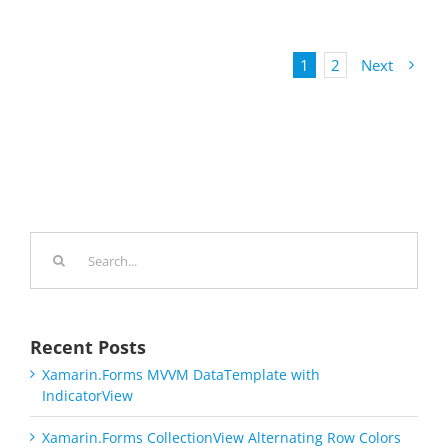
1
2
Next
Search
for:
Recent Posts
Xamarin.Forms MVVM DataTemplate with
IndicatorView
Xamarin.Forms CollectionView Alternating Row Colors