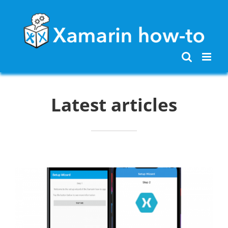
Skip
to
content
Latest articles