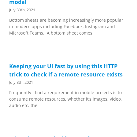
modal
July 30th, 2021
Bottom sheets are becoming increasingly more popular
in modern apps including Facebook, Instagram and
Microsoft Teams. A bottom sheet comes
Keeping your UI fast by using this HTTP
trick to check if a remote resource exists
July 8th, 2021
Frequently I find a requirement in mobile projects is to
consume remote resources, whether it’s images, video,
audio etc, the