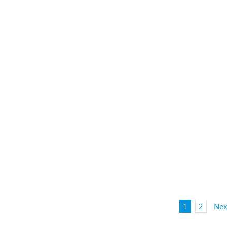
1
2
Nex