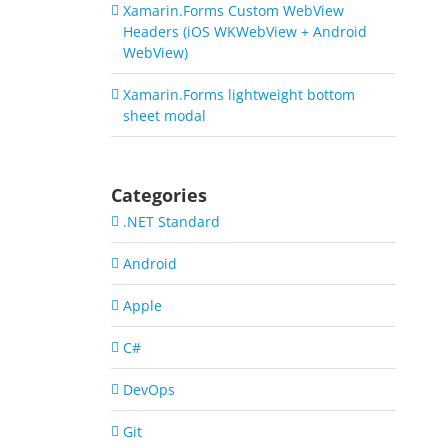
Xamarin.Forms Custom WebView
Headers (iOS WKWebView + Android
WebView)
Xamarin.Forms lightweight bottom
sheet modal
Categories
.NET Standard
Android
Apple
C#
DevOps
Git