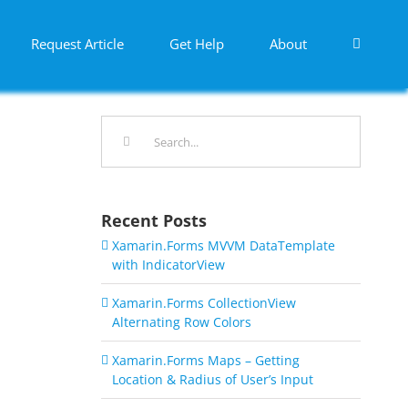
Request Article
Get Help
About
Search
for:
Recent Posts
Xamarin.Forms MVVM DataTemplate
with IndicatorView
Xamarin.Forms CollectionView
Alternating Row Colors
Xamarin.Forms Maps – Getting
Location & Radius of User’s Input