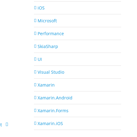
iOS
Microsoft
Performance
SkiaSharp
UI
Visual Studio
Xamarin
Xamarin.Android
Xamarin.Forms
Xamarin.iOS
t