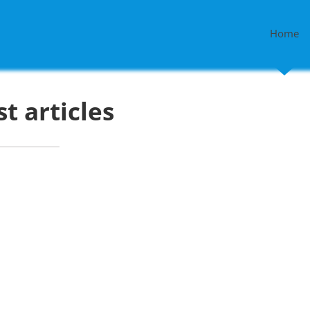
Home
st articles