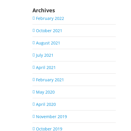
Archives
February 2022
October 2021
August 2021
July 2021
April 2021
February 2021
May 2020
April 2020
November 2019
October 2019