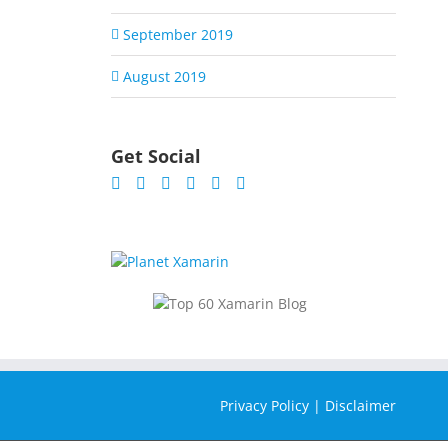
September 2019
August 2019
Get Social
Privacy Policy
|
Disclaimer