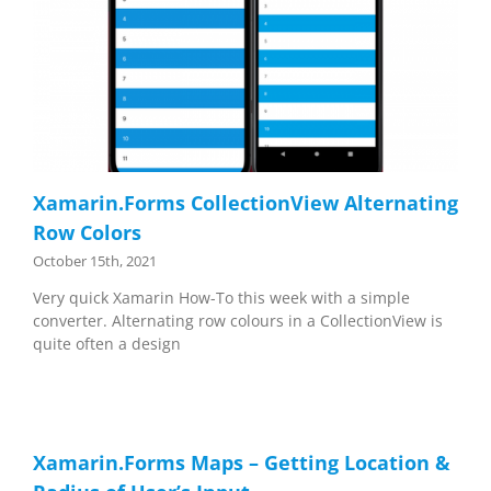
Xamarin.Forms CollectionView Alternating
Row Colors
October 15th, 2021
Very quick Xamarin How-To this week with a simple
converter. Alternating row colours in a CollectionView is
quite often a design
Xamarin.Forms Maps – Getting Location &