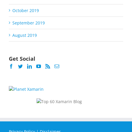
October 2019
September 2019
August 2019
Get Social
Privacy Policy
|
Disclaimer