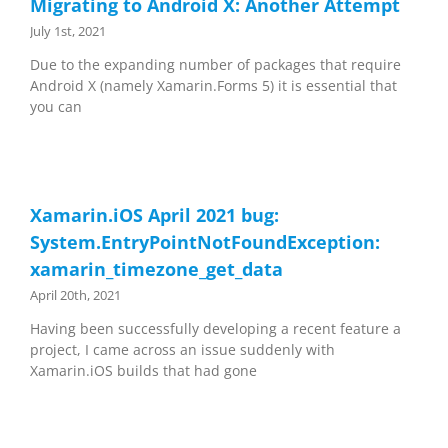
Migrating to Android X: Another Attempt
July 1st, 2021
Due to the expanding number of packages that require
Android X (namely Xamarin.Forms 5) it is essential that
you can
Xamarin.iOS April 2021 bug:
System.EntryPointNotFoundException:
xamarin_timezone_get_data
April 20th, 2021
Having been successfully developing a recent feature a
project, I came across an issue suddenly with
Xamarin.iOS builds that had gone