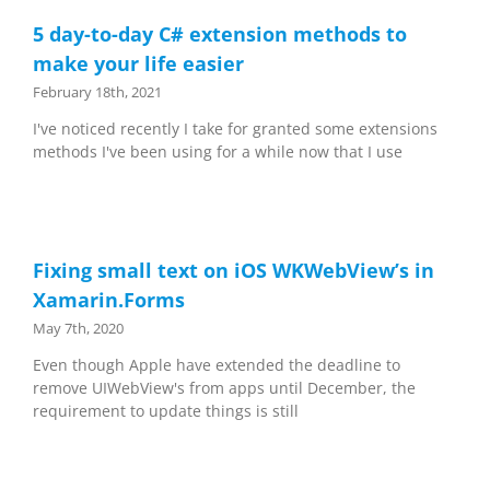
5 day-to-day C# extension methods to
make your life easier
February 18th, 2021
I've noticed recently I take for granted some extensions
methods I've been using for a while now that I use
Fixing small text on iOS WKWebView’s in
Xamarin.Forms
May 7th, 2020
Even though Apple have extended the deadline to
remove UIWebView's from apps until December, the
requirement to update things is still