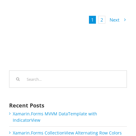
1
2
Next
Search
for:
Recent Posts
Xamarin.Forms MVVM DataTemplate with
IndicatorView
Xamarin.Forms CollectionView Alternating Row Colors