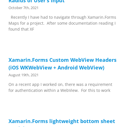
Radius of User’s Input
October 7th, 2021
Recently I have had to navigate through Xamarin.Forms
Maps for a project. After some documentation reading I
found that XF
Xamarin.Forms Custom WebView Headers
(iOS WKWebView + Android WebView)
August 19th, 2021
On a recent app I worked on, there was a requirement
for authentication within a WebView. For this to work
Xamarin.Forms lightweight bottom sheet