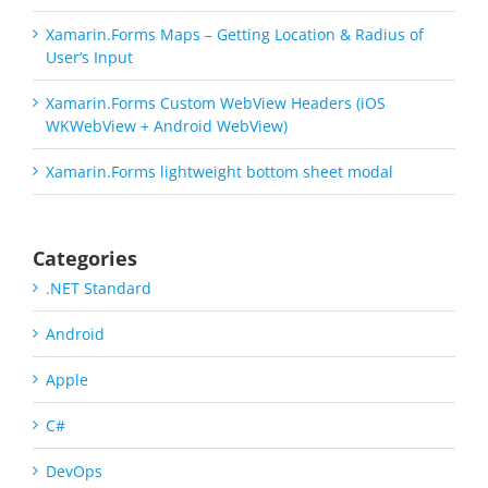
Xamarin.Forms Maps – Getting Location & Radius of
User’s Input
Xamarin.Forms Custom WebView Headers (iOS
WKWebView + Android WebView)
Xamarin.Forms lightweight bottom sheet modal
Categories
.NET Standard
Android
Apple
C#
DevOps