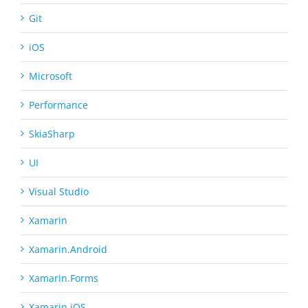
Git
iOS
Microsoft
Performance
SkiaSharp
UI
Visual Studio
Xamarin
Xamarin.Android
Xamarin.Forms
Xamarin.iOS