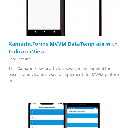
Xamarin.Forms MVVM DataTemplate with
IndicatorView
February 4th, 2022
This Xamarin how-to article shows (in my opinion) the
easiest and cleanest way to implement the MVVM pattern
in