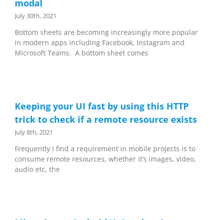
modal
July 30th, 2021
Bottom sheets are becoming increasingly more popular
in modern apps including Facebook, Instagram and
Microsoft Teams. A bottom sheet comes
Keeping your UI fast by using this HTTP
trick to check if a remote resource exists
July 8th, 2021
Frequently I find a requirement in mobile projects is to
consume remote resources, whether it’s images, video,
audio etc, the