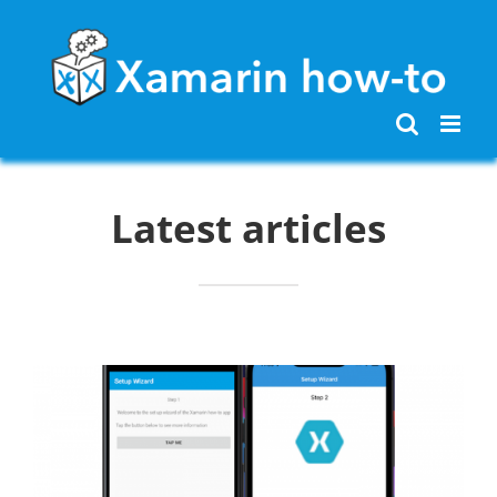
Skip
to
content
Latest articles