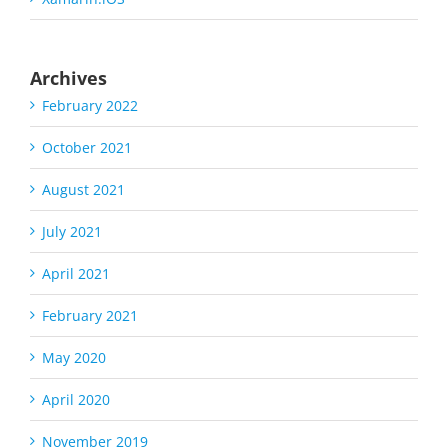
Archives
February 2022
October 2021
August 2021
July 2021
April 2021
February 2021
May 2020
April 2020
November 2019