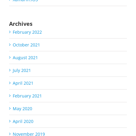
Archives
February 2022
October 2021
August 2021
July 2021
April 2021
February 2021
May 2020
April 2020
November 2019