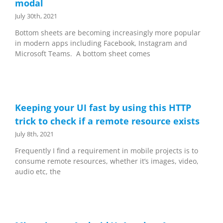
modal
July 30th, 2021
Bottom sheets are becoming increasingly more popular
in modern apps including Facebook, Instagram and
Microsoft Teams. A bottom sheet comes
Keeping your UI fast by using this HTTP
trick to check if a remote resource exists
July 8th, 2021
Frequently I find a requirement in mobile projects is to
consume remote resources, whether it’s images, video,
audio etc, the