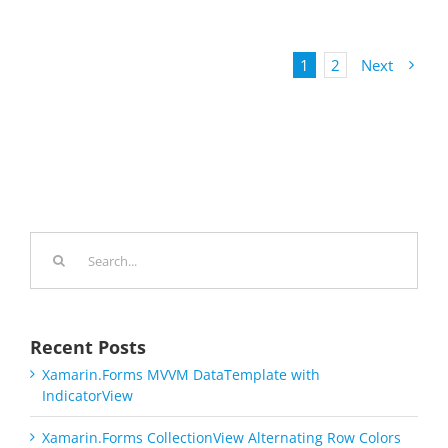
1
2
Next
Search
for:
Recent Posts
Xamarin.Forms MVVM DataTemplate with
IndicatorView
Xamarin.Forms CollectionView Alternating Row Colors