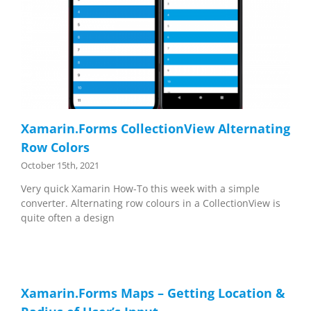
Xamarin.Forms CollectionView Alternating
Row Colors
October 15th, 2021
Very quick Xamarin How-To this week with a simple
converter. Alternating row colours in a CollectionView is
quite often a design
Xamarin.Forms Maps – Getting Location &