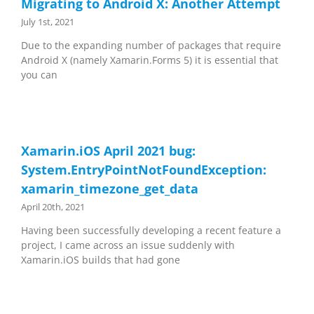
Migrating to Android X: Another Attempt
July 1st, 2021
Due to the expanding number of packages that require
Android X (namely Xamarin.Forms 5) it is essential that
you can
Xamarin.iOS April 2021 bug:
System.EntryPointNotFoundException:
xamarin_timezone_get_data
April 20th, 2021
Having been successfully developing a recent feature a
project, I came across an issue suddenly with
Xamarin.iOS builds that had gone