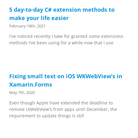
5 day-to-day C# extension methods to
make your life easier
February 18th, 2021
I've noticed recently I take for granted some extensions
methods I've been using for a while now that I use
Fixing small text on iOS WKWebView’s in
Xamarin.Forms
May 7th, 2020
Even though Apple have extended the deadline to
remove UIWebView's from apps until December, the
requirement to update things is still