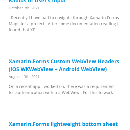
Radius of User’s Input
October 7th, 2021
Recently I have had to navigate through Xamarin.Forms
Maps for a project. After some documentation reading I
found that XF
Xamarin.Forms Custom WebView Headers
(iOS WKWebView + Android WebView)
August 19th, 2021
On a recent app I worked on, there was a requirement
for authentication within a WebView. For this to work
Xamarin.Forms lightweight bottom sheet