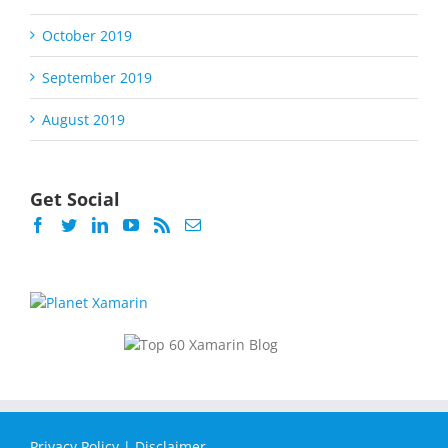
October 2019
September 2019
August 2019
Get Social
Privacy Policy
|
Disclaimer