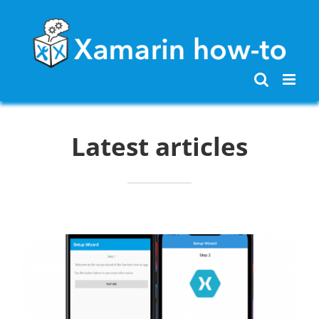
Skip
to
content
Latest articles