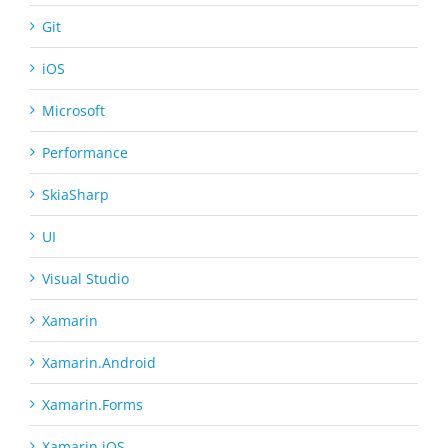
Git
iOS
Microsoft
Performance
SkiaSharp
UI
Visual Studio
Xamarin
Xamarin.Android
Xamarin.Forms
Xamarin.iOS