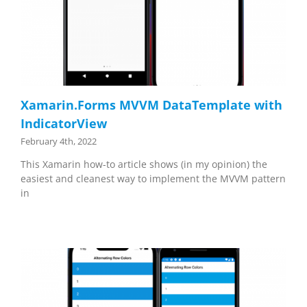
Xamarin.Forms MVVM DataTemplate with
IndicatorView
February 4th, 2022
This Xamarin how-to article shows (in my opinion) the
easiest and cleanest way to implement the MVVM pattern
in