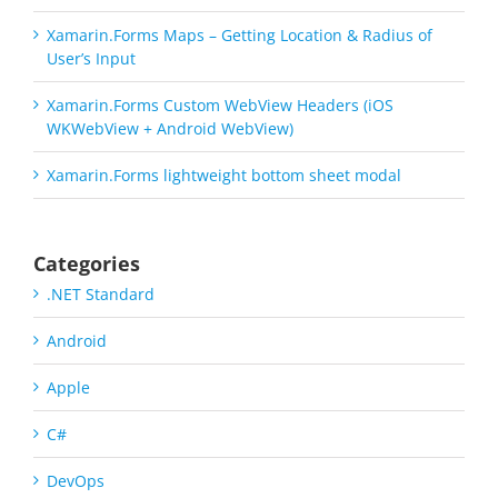
Xamarin.Forms Maps – Getting Location & Radius of
User’s Input
Xamarin.Forms Custom WebView Headers (iOS
WKWebView + Android WebView)
Xamarin.Forms lightweight bottom sheet modal
Categories
.NET Standard
Android
Apple
C#
DevOps