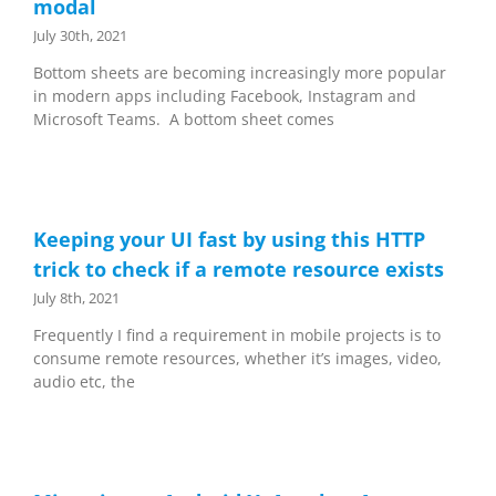
modal
July 30th, 2021
Bottom sheets are becoming increasingly more popular
in modern apps including Facebook, Instagram and
Microsoft Teams. A bottom sheet comes
Keeping your UI fast by using this HTTP
trick to check if a remote resource exists
July 8th, 2021
Frequently I find a requirement in mobile projects is to
consume remote resources, whether it’s images, video,
audio etc, the