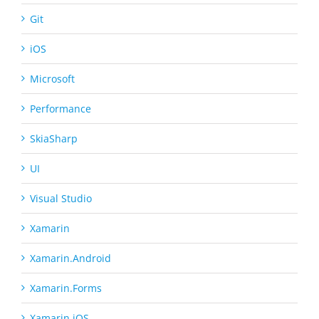
Git
iOS
Microsoft
Performance
SkiaSharp
UI
Visual Studio
Xamarin
Xamarin.Android
Xamarin.Forms
Xamarin.iOS