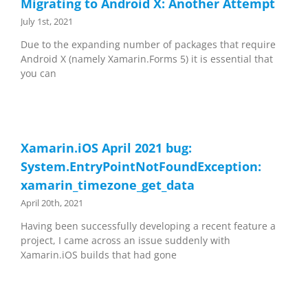
Migrating to Android X: Another Attempt
July 1st, 2021
Due to the expanding number of packages that require
Android X (namely Xamarin.Forms 5) it is essential that
you can
Xamarin.iOS April 2021 bug:
System.EntryPointNotFoundException:
xamarin_timezone_get_data
April 20th, 2021
Having been successfully developing a recent feature a
project, I came across an issue suddenly with
Xamarin.iOS builds that had gone