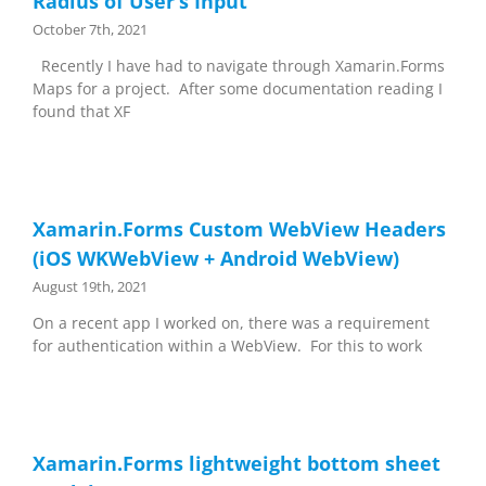
Radius of User’s Input
October 7th, 2021
Recently I have had to navigate through Xamarin.Forms
Maps for a project. After some documentation reading I
found that XF
Xamarin.Forms Custom WebView Headers
(iOS WKWebView + Android WebView)
August 19th, 2021
On a recent app I worked on, there was a requirement
for authentication within a WebView. For this to work
Xamarin.Forms lightweight bottom sheet