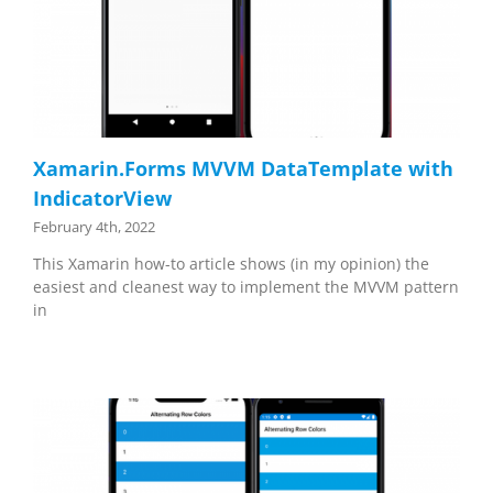
Xamarin.Forms MVVM DataTemplate with
IndicatorView
February 4th, 2022
This Xamarin how-to article shows (in my opinion) the
easiest and cleanest way to implement the MVVM pattern
in