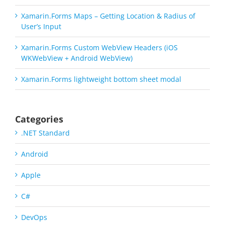
Xamarin.Forms Maps – Getting Location & Radius of
User’s Input
Xamarin.Forms Custom WebView Headers (iOS
WKWebView + Android WebView)
Xamarin.Forms lightweight bottom sheet modal
Categories
.NET Standard
Android
Apple
C#
DevOps