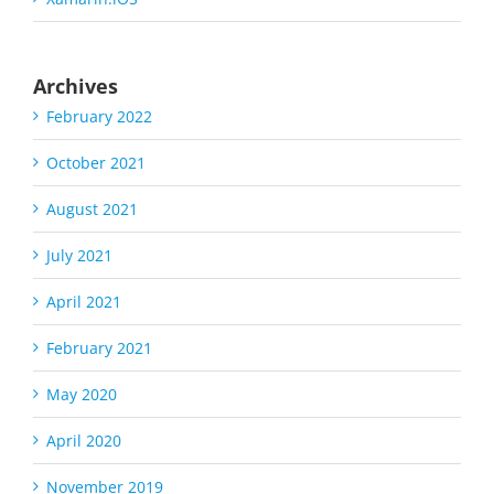
Archives
February 2022
October 2021
August 2021
July 2021
April 2021
February 2021
May 2020
April 2020
November 2019