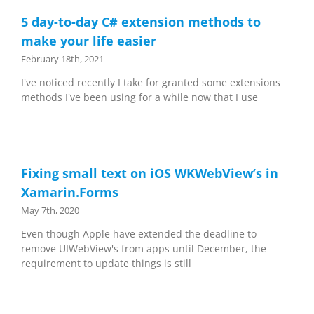
5 day-to-day C# extension methods to
make your life easier
February 18th, 2021
I've noticed recently I take for granted some extensions
methods I've been using for a while now that I use
Fixing small text on iOS WKWebView’s in
Xamarin.Forms
May 7th, 2020
Even though Apple have extended the deadline to
remove UIWebView's from apps until December, the
requirement to update things is still