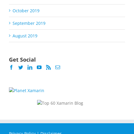
October 2019
September 2019
August 2019
Get Social
Privacy Policy
|
Disclaimer