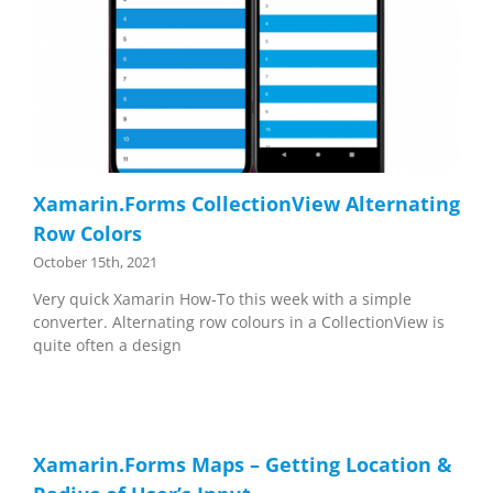
Xamarin.Forms CollectionView Alternating
Row Colors
October 15th, 2021
Very quick Xamarin How-To this week with a simple
converter. Alternating row colours in a CollectionView is
quite often a design
Xamarin.Forms Maps – Getting Location &