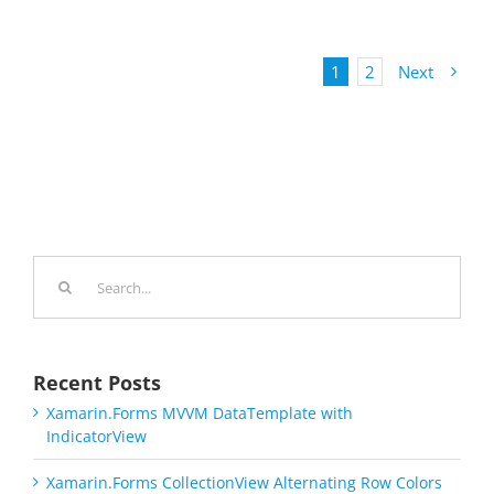
1
2
Next
Search
for:
Recent Posts
Xamarin.Forms MVVM DataTemplate with
IndicatorView
Xamarin.Forms CollectionView Alternating Row Colors