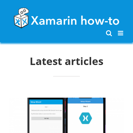
Skip
to
content
Latest articles