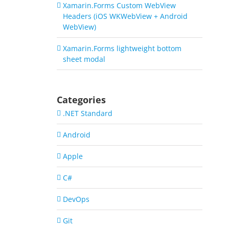
Xamarin.Forms Custom WebView
Headers (iOS WKWebView + Android
WebView)
Xamarin.Forms lightweight bottom
sheet modal
Categories
.NET Standard
Android
Apple
C#
DevOps
Git