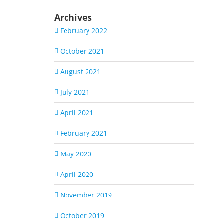
Archives
February 2022
October 2021
August 2021
July 2021
April 2021
February 2021
May 2020
April 2020
November 2019
October 2019