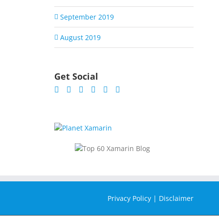
September 2019
August 2019
Get Social
Privacy Policy
|
Disclaimer