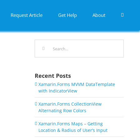
Request Article
Get Help
About
Search
for:
Recent Posts
Xamarin.Forms MVVM DataTemplate
with IndicatorView
Xamarin.Forms CollectionView
Alternating Row Colors
Xamarin.Forms Maps – Getting
Location & Radius of User’s Input