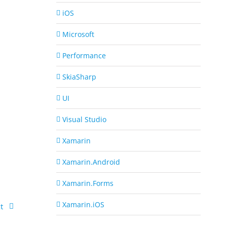
iOS
Microsoft
Performance
SkiaSharp
UI
Visual Studio
Xamarin
Xamarin.Android
Xamarin.Forms
Xamarin.iOS
t