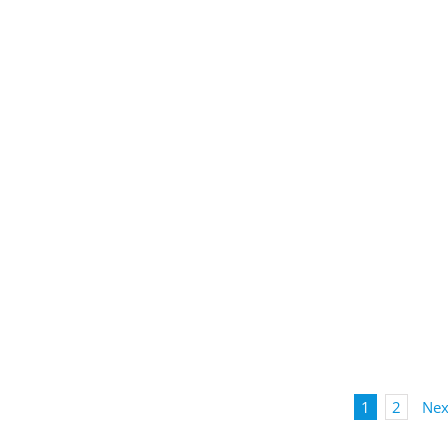
1
2
Nex