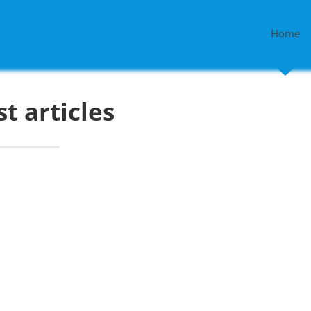
Home
st articles