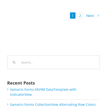
1
2
Next
Search
for:
Recent Posts
Xamarin.Forms MVVM DataTemplate with
IndicatorView
Xamarin.Forms CollectionView Alternating Row Colors