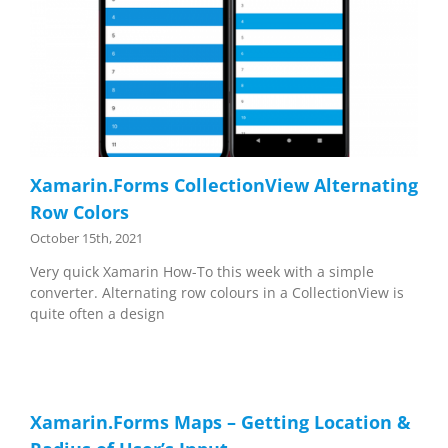
Xamarin.Forms CollectionView Alternating
Row Colors
October 15th, 2021
Very quick Xamarin How-To this week with a simple
converter. Alternating row colours in a CollectionView is
quite often a design
Xamarin.Forms Maps – Getting Location &