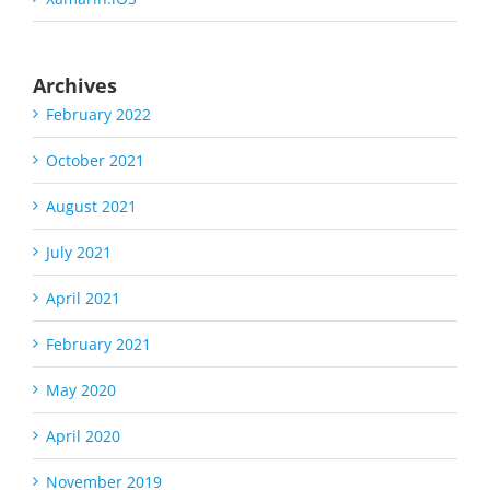
Archives
February 2022
October 2021
August 2021
July 2021
April 2021
February 2021
May 2020
April 2020
November 2019