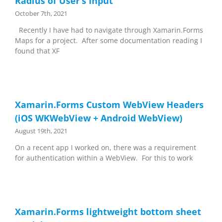
Radius of User’s Input
October 7th, 2021
Recently I have had to navigate through Xamarin.Forms
Maps for a project. After some documentation reading I
found that XF
Xamarin.Forms Custom WebView Headers
(iOS WKWebView + Android WebView)
August 19th, 2021
On a recent app I worked on, there was a requirement
for authentication within a WebView. For this to work
Xamarin.Forms lightweight bottom sheet