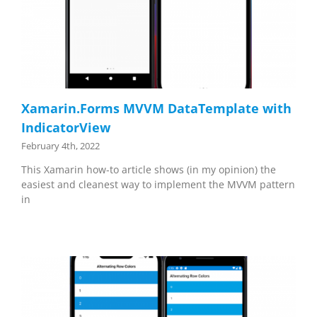
Xamarin.Forms MVVM DataTemplate with
IndicatorView
February 4th, 2022
This Xamarin how-to article shows (in my opinion) the
easiest and cleanest way to implement the MVVM pattern
in