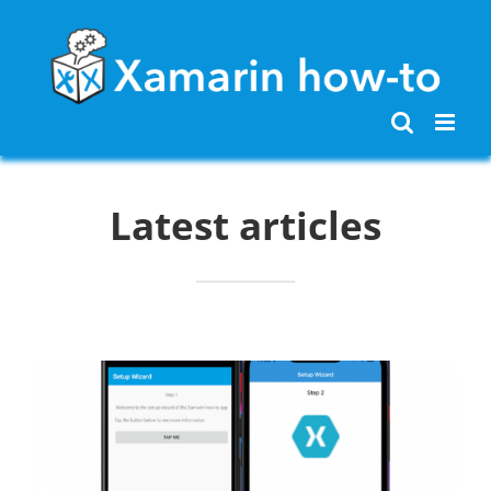
Skip
to
content
Latest articles