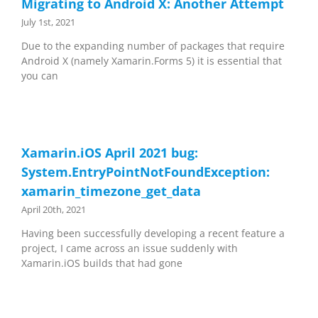
Migrating to Android X: Another Attempt
July 1st, 2021
Due to the expanding number of packages that require
Android X (namely Xamarin.Forms 5) it is essential that
you can
Xamarin.iOS April 2021 bug:
System.EntryPointNotFoundException:
xamarin_timezone_get_data
April 20th, 2021
Having been successfully developing a recent feature a
project, I came across an issue suddenly with
Xamarin.iOS builds that had gone