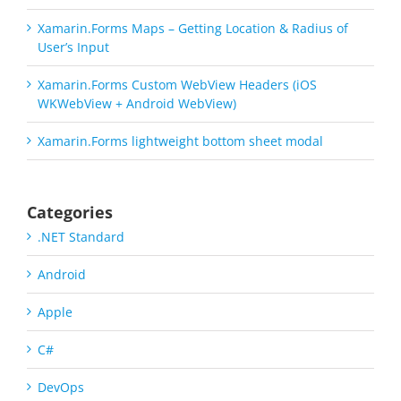
Xamarin.Forms Maps – Getting Location & Radius of
User’s Input
Xamarin.Forms Custom WebView Headers (iOS
WKWebView + Android WebView)
Xamarin.Forms lightweight bottom sheet modal
Categories
.NET Standard
Android
Apple
C#
DevOps