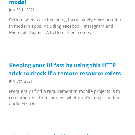
modal
July 30th, 2021
Bottom sheets are becoming increasingly more popular
in modern apps including Facebook, Instagram and
Microsoft Teams. A bottom sheet comes
Keeping your UI fast by using this HTTP
trick to check if a remote resource exists
July 8th, 2021
Frequently I find a requirement in mobile projects is to
consume remote resources, whether it’s images, video,
audio etc, the