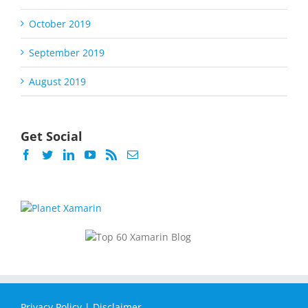
October 2019
September 2019
August 2019
Get Social
Privacy Policy
|
Disclaimer