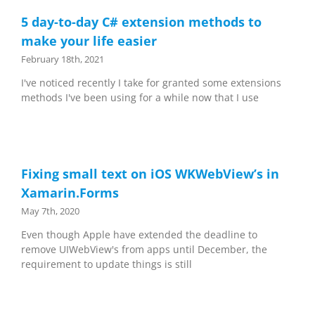
5 day-to-day C# extension methods to
make your life easier
February 18th, 2021
I've noticed recently I take for granted some extensions
methods I've been using for a while now that I use
Fixing small text on iOS WKWebView’s in
Xamarin.Forms
May 7th, 2020
Even though Apple have extended the deadline to
remove UIWebView's from apps until December, the
requirement to update things is still