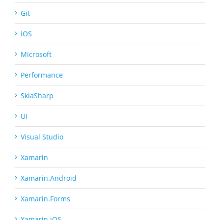
Git
iOS
Microsoft
Performance
SkiaSharp
UI
Visual Studio
Xamarin
Xamarin.Android
Xamarin.Forms
Xamarin.iOS