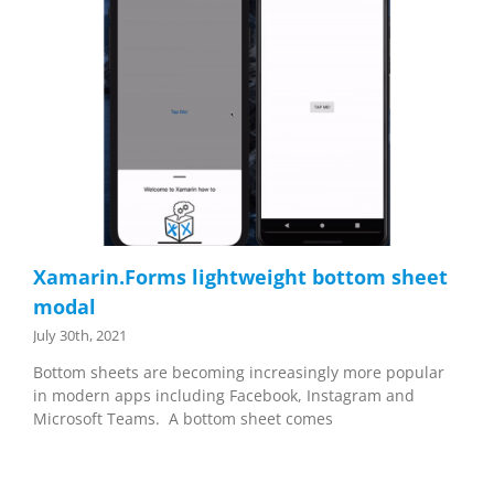
Xamarin.Forms lightweight bottom sheet
modal
July 30th, 2021
Bottom sheets are becoming increasingly more popular
in modern apps including Facebook, Instagram and
Microsoft Teams. A bottom sheet comes