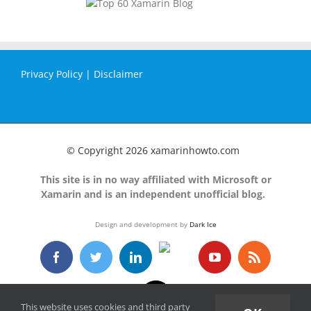
Privacy Policy
|
Disclaimer
© Copyright
2026 xamarinhowto.com
This site is in no way affiliated with Microsoft or
Xamarin and is an independent unofficial blog.
Design and development by
Dark Ice
GitHub
Facebook
Twitter
LinkedIn
YouTube
Rss
Email
This website uses cookies and third party