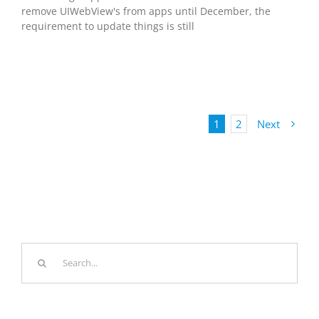
remove UIWebView's from apps until December, the
requirement to update things is still
1
2
Next
Search
for: