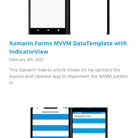
Xamarin.Forms MVVM DataTemplate with
IndicatorView
February 4th, 2022
This Xamarin how-to article shows (in my opinion) the
easiest and cleanest way to implement the MVVM pattern
in