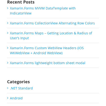
Recent Posts
Xamarin.Forms MVVM DataTemplate with
IndicatorView
Xamarin.Forms CollectionView Alternating Row Colors
Xamarin.Forms Maps – Getting Location & Radius of
User’s Input
Xamarin.Forms Custom WebView Headers (iOS
WKWebView + Android WebView)
Xamarin.Forms lightweight bottom sheet modal
Categories
.NET Standard
Android