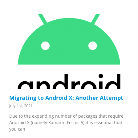
Migrating to Android X: Another Attempt
July 1st, 2021
Due to the expanding number of packages that require
Android X (namely Xamarin.Forms 5) it is essential that
you can