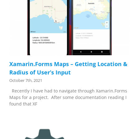
Xamarin.Forms Maps – Getting Location &
Radius of User’s Input
October 7th, 2021
Recently I have had to navigate through Xamarin.Forms
Maps for a project. After some documentation reading I
found that XF