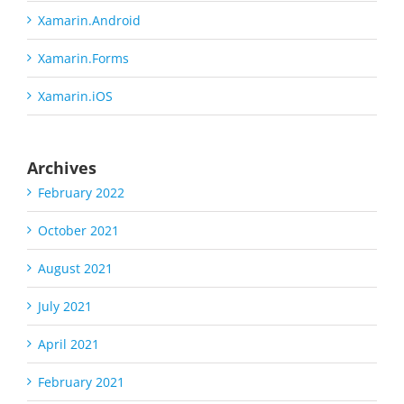
Xamarin.Android
Xamarin.Forms
Xamarin.iOS
Archives
February 2022
October 2021
August 2021
July 2021
April 2021
February 2021