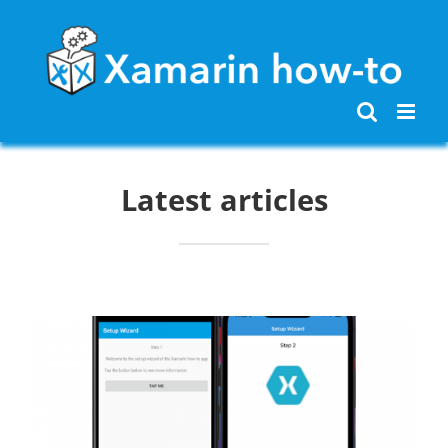
Skip
to
content
Latest articles