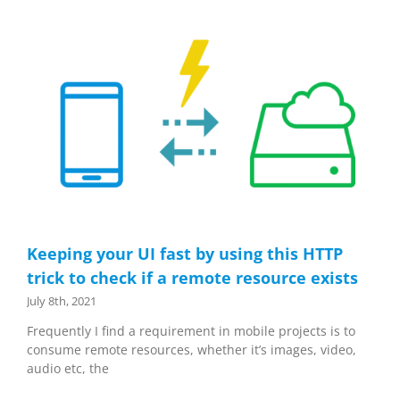
Keeping your UI fast by using this HTTP
trick to check if a remote resource exists
July 8th, 2021
Frequently I find a requirement in mobile projects is to
consume remote resources, whether it’s images, video,
audio etc, the