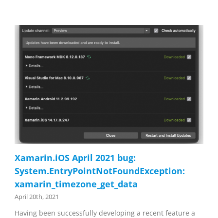
Xamarin.iOS April 2021 bug:
System.EntryPointNotFoundException:
xamarin_timezone_get_data
April 20th, 2021
Having been successfully developing a recent feature a