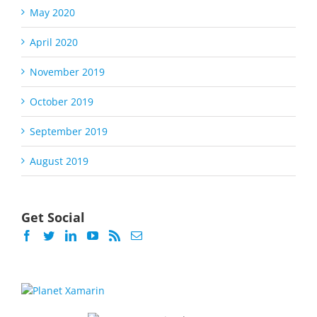
May 2020
April 2020
November 2019
October 2019
September 2019
August 2019
Get Social