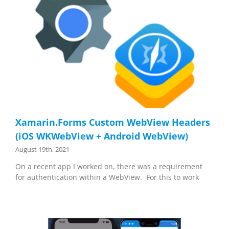
Xamarin.Forms Custom WebView Headers
(iOS WKWebView + Android WebView)
August 19th, 2021
On a recent app I worked on, there was a requirement
for authentication within a WebView. For this to work