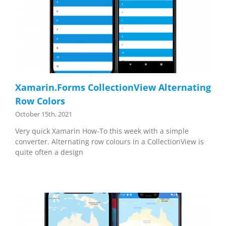
Xamarin.Forms CollectionView Alternating
Row Colors
October 15th, 2021
Very quick Xamarin How-To this week with a simple
converter. Alternating row colours in a CollectionView is
quite often a design