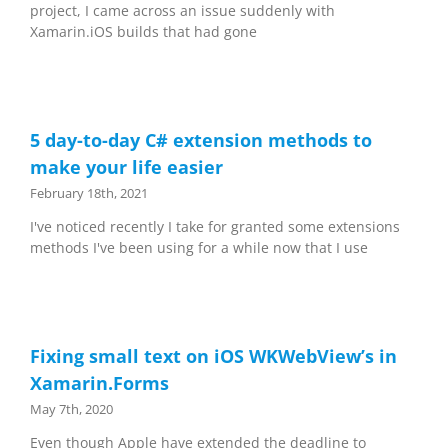
project, I came across an issue suddenly with
Xamarin.iOS builds that had gone
5 day-to-day C# extension methods to
make your life easier
February 18th, 2021
I've noticed recently I take for granted some extensions
methods I've been using for a while now that I use
Fixing small text on iOS WKWebView’s in
Xamarin.Forms
May 7th, 2020
Even though Apple have extended the deadline to