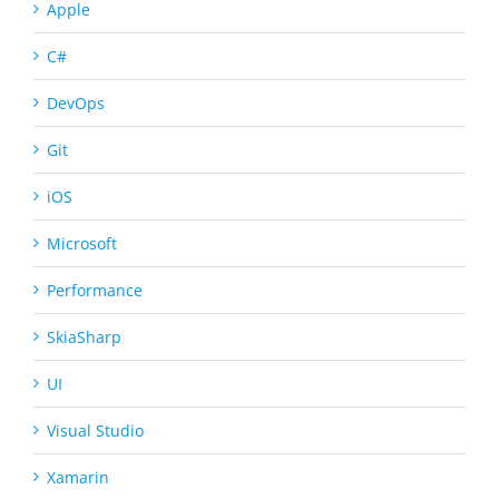
Apple
C#
DevOps
Git
iOS
Microsoft
Performance
SkiaSharp
UI
Visual Studio
Xamarin