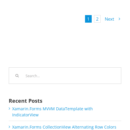
1
2
Next
Search
for:
Recent Posts
Xamarin.Forms MVVM DataTemplate with
IndicatorView
Xamarin.Forms CollectionView Alternating Row Colors