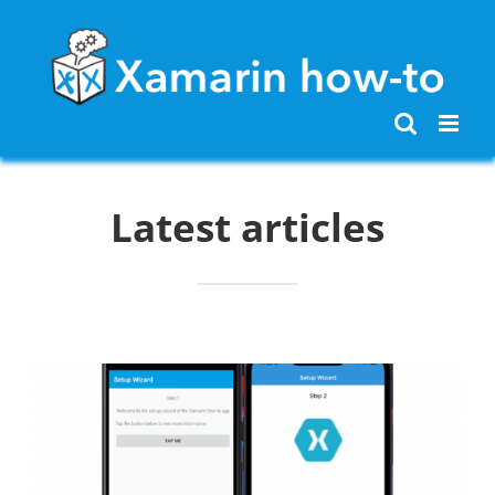
Skip
to
content
Latest articles