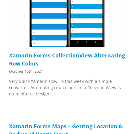
Xamarin.Forms CollectionView Alternating
Row Colors
October 15th, 2021
Very quick Xamarin How-To this week with a simple
converter. Alternating row colours in a CollectionView is
quite often a design
Xamarin.Forms Maps – Getting Location &