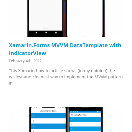
Xamarin.Forms MVVM DataTemplate with
IndicatorView
February 4th, 2022
This Xamarin how-to article shows (in my opinion) the
easiest and cleanest way to implement the MVVM pattern
in