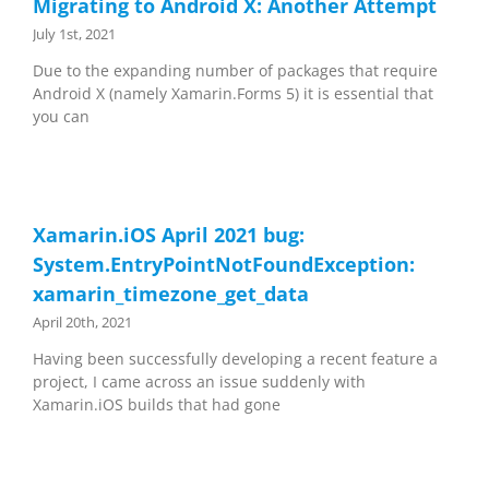
Migrating to Android X: Another Attempt
July 1st, 2021
Due to the expanding number of packages that require
Android X (namely Xamarin.Forms 5) it is essential that
you can
Xamarin.iOS April 2021 bug:
System.EntryPointNotFoundException:
xamarin_timezone_get_data
April 20th, 2021
Having been successfully developing a recent feature a
project, I came across an issue suddenly with
Xamarin.iOS builds that had gone