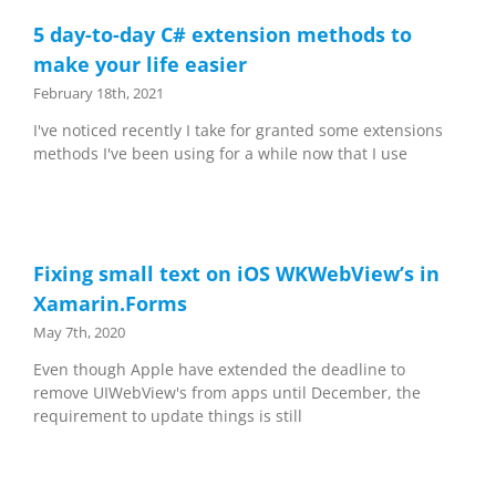
5 day-to-day C# extension methods to
make your life easier
February 18th, 2021
I've noticed recently I take for granted some extensions
methods I've been using for a while now that I use
Fixing small text on iOS WKWebView’s in
Xamarin.Forms
May 7th, 2020
Even though Apple have extended the deadline to
remove UIWebView's from apps until December, the
requirement to update things is still