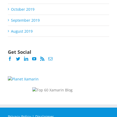
October 2019
September 2019
August 2019
Get Social
Privacy Policy
|
Disclaimer