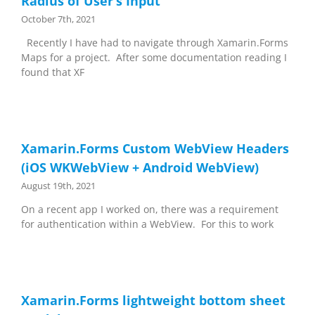
Radius of User’s Input
October 7th, 2021
Recently I have had to navigate through Xamarin.Forms
Maps for a project. After some documentation reading I
found that XF
Xamarin.Forms Custom WebView Headers
(iOS WKWebView + Android WebView)
August 19th, 2021
On a recent app I worked on, there was a requirement
for authentication within a WebView. For this to work
Xamarin.Forms lightweight bottom sheet