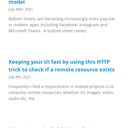
modal
July 30th, 2021
Bottom sheets are becoming increasingly more popular
in modern apps including Facebook, Instagram and
Microsoft Teams. A bottom sheet comes
Keeping your UI fast by using this HTTP
trick to check if a remote resource exists
July 8th, 2021
Frequently I find a requirement in mobile projects is to
consume remote resources, whether it’s images, video,
audio etc, the