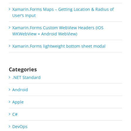
Xamarin.Forms Maps – Getting Location & Radius of
User’s Input
Xamarin.Forms Custom WebView Headers (iOS
WKWebView + Android WebView)
Xamarin.Forms lightweight bottom sheet modal
Categories
.NET Standard
Android
Apple
C#
DevOps