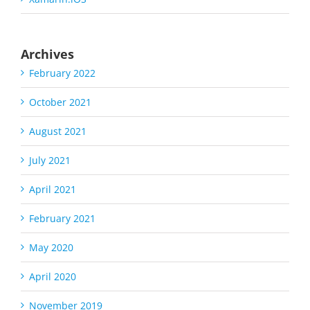
Archives
February 2022
October 2021
August 2021
July 2021
April 2021
February 2021
May 2020
April 2020
November 2019