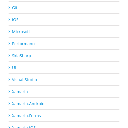
Git
iOS
Microsoft
Performance
SkiaSharp
UI
Visual Studio
Xamarin
Xamarin.Android
Xamarin.Forms
Xamarin.iOS