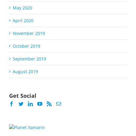
May 2020
April 2020
November 2019
October 2019
September 2019
August 2019
Get Social