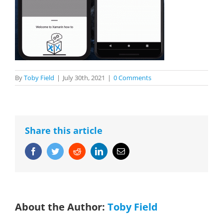
By
Toby Field
|
July 30th, 2021
|
0 Comments
Share this article
Facebook
Twitter
Reddit
LinkedIn
Email
About the Author:
Toby Field