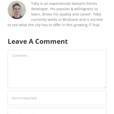
Toby is an experienced Xamarin.Forms
developer. His passion & willingness to
learn, drives his quality and career. Toby
currently works in Brisbane and is excited
to see what the city has to offer in this growing IT hub.
Leave A Comment
Comment