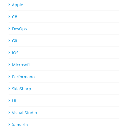
Apple
C#
DevOps
Git
iOS
Microsoft
Performance
SkiaSharp
UI
Visual Studio
Xamarin