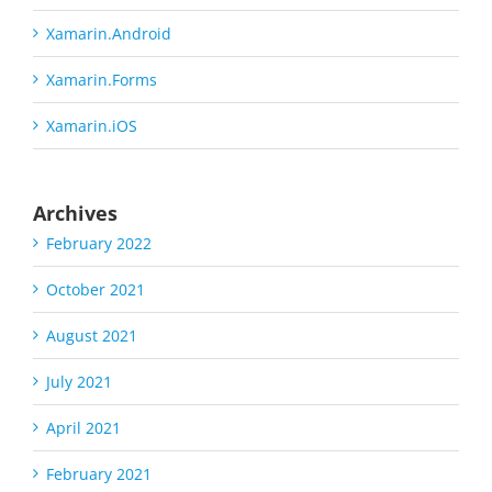
Xamarin.Android
Xamarin.Forms
Xamarin.iOS
Archives
February 2022
October 2021
August 2021
July 2021
April 2021
February 2021