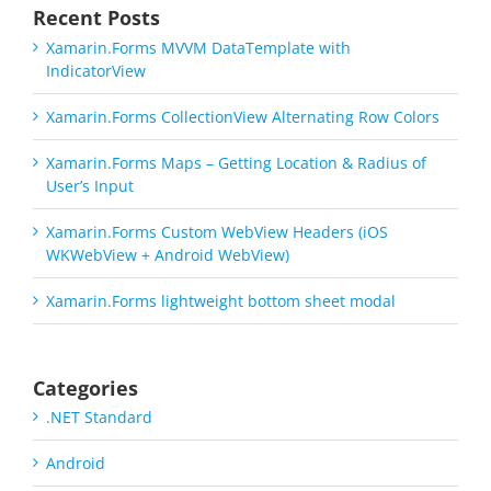
Recent Posts
Xamarin.Forms MVVM DataTemplate with
IndicatorView
Xamarin.Forms CollectionView Alternating Row Colors
Xamarin.Forms Maps – Getting Location & Radius of
User’s Input
Xamarin.Forms Custom WebView Headers (iOS
WKWebView + Android WebView)
Xamarin.Forms lightweight bottom sheet modal
Categories
.NET Standard
Android