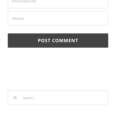
Search
for: