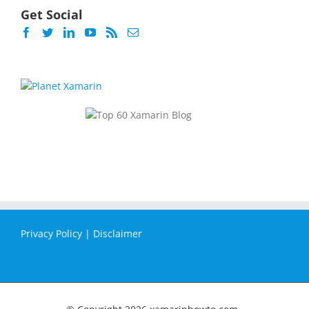
Get Social
Privacy Policy
|
Disclaimer