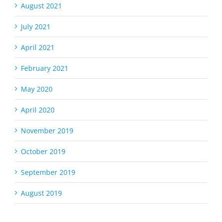
August 2021
July 2021
April 2021
February 2021
May 2020
April 2020
November 2019
October 2019
September 2019
August 2019