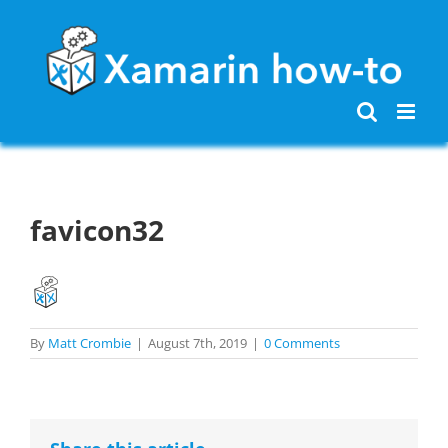
Skip
to
content
favicon32
By
Matt Crombie
|
August 7th, 2019
|
0 Comments