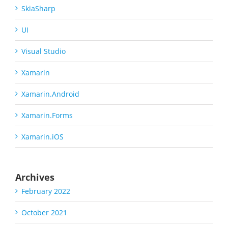
SkiaSharp
UI
Visual Studio
Xamarin
Xamarin.Android
Xamarin.Forms
Xamarin.iOS
Archives
February 2022
October 2021