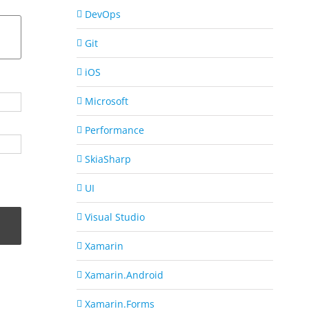
DevOps
Git
iOS
Microsoft
Performance
SkiaSharp
UI
Visual Studio
Xamarin
Xamarin.Android
Xamarin.Forms