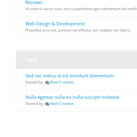
Reviews
Ut viverra varius nunc non suspendisse eget elementum leo molli
Web Design & Development
Phasellus arcu est, pretium vel efficitur vel, sodales nec libero.
Topic
Sed nec metus at est tincidunt elementum
Started by:
Matt Crombie
Nulla egestas nulla eu nulla suscipit molestie
Started by:
Matt Crombie