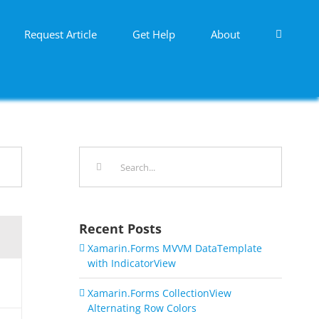
Request Article
Get Help
About
Search
for:
Recent Posts
Xamarin.Forms MVVM DataTemplate
with IndicatorView
Xamarin.Forms CollectionView
Alternating Row Colors