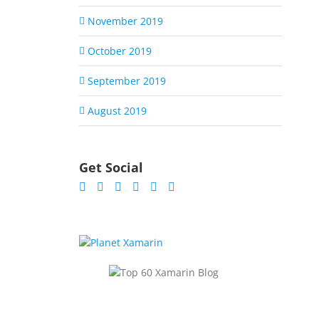
November 2019
October 2019
September 2019
August 2019
Get Social