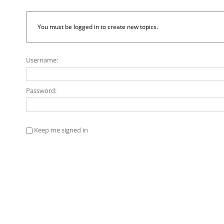
You must be logged in to create new topics.
Username:
Password:
Keep me signed in