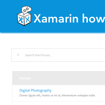
Skip
to
content
Forum
Digital Photography
Donec ligula elit, mattis ut mi id, elementum volutpat nulla.