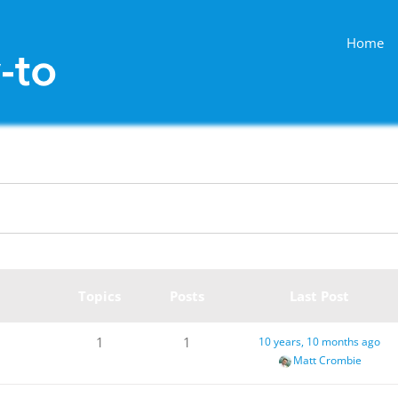
Home
Topics
Posts
Last Post
1
1
10 years, 10 months ago
Matt Crombie