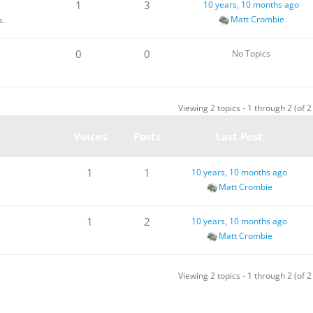
1
3
10 years, 10 months ago
Matt Crombie
s.
0
0
No Topics
Viewing 2 topics - 1 through 2 (of 2 
Voices
Posts
Last Post
1
1
10 years, 10 months ago
Matt Crombie
1
2
10 years, 10 months ago
Matt Crombie
Viewing 2 topics - 1 through 2 (of 2 