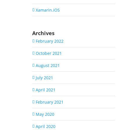
Xamarin.iOS
Archives
February 2022
October 2021
August 2021
July 2021
April 2021
February 2021
May 2020
April 2020