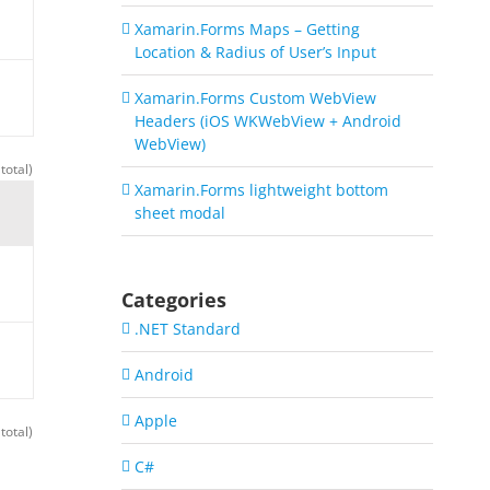
Xamarin.Forms Maps – Getting
Location & Radius of User’s Input
Xamarin.Forms Custom WebView
Headers (iOS WKWebView + Android
WebView)
total)
Xamarin.Forms lightweight bottom
sheet modal
Categories
.NET Standard
Android
Apple
total)
C#