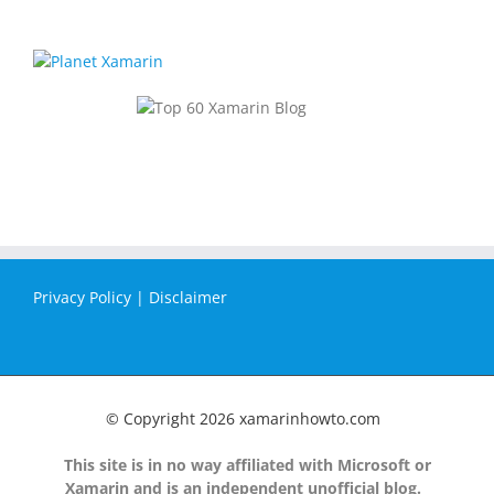
Privacy Policy
|
Disclaimer
© Copyright
2026 xamarinhowto.com
This site is in no way affiliated with Microsoft or
Xamarin and is an independent unofficial blog.