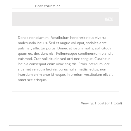
Post count: 77
#470
Donec non diam mi. Vestibulum hendrerit risus viverra
malesuada iaculis. Sed et augue volutpat, sodales ante
pulvinar, efficitur purus. Donec at ipsum mollis, sollicitudin
quam eu, tincidunt nisl. Pellentesque condimentum blandit
euismod. Cras sollicitudin sed orci nec congue. Curabitur
lacinia consequat enim vitae sagittis. Proin interdum, orci
sit amet vehicula lacinia, purus nulla mattis lectus, non
interdum enim ante id neque. In pretium vestibulum elit sit
amet scelerisque.
Viewing 1 post (of 1 total)