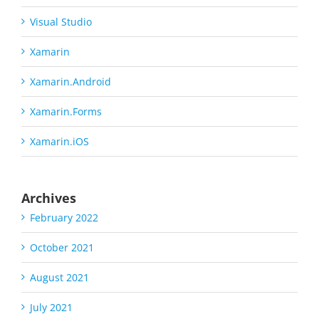
Visual Studio
Xamarin
Xamarin.Android
Xamarin.Forms
Xamarin.iOS
Archives
February 2022
October 2021
August 2021
July 2021