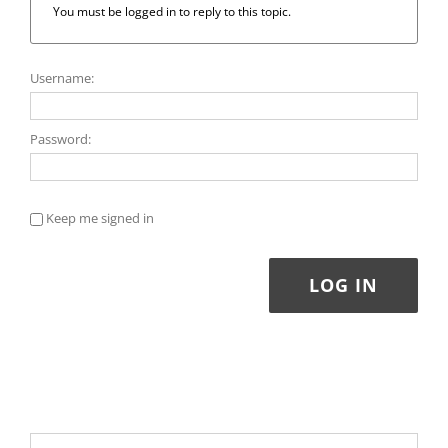
You must be logged in to reply to this topic.
Username:
Password:
Keep me signed in
LOG IN
Search