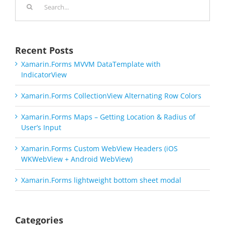
for:
Recent Posts
Xamarin.Forms MVVM DataTemplate with
IndicatorView
Xamarin.Forms CollectionView Alternating Row Colors
Xamarin.Forms Maps – Getting Location & Radius of
User’s Input
Xamarin.Forms Custom WebView Headers (iOS
WKWebView + Android WebView)
Xamarin.Forms lightweight bottom sheet modal
Categories