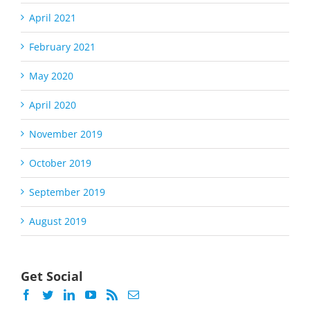
April 2021
February 2021
May 2020
April 2020
November 2019
October 2019
September 2019
August 2019
Get Social