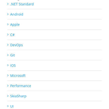
.NET Standard
Android
Apple
C#
DevOps
Git
iOS
Microsoft
Performance
SkiaSharp
UI