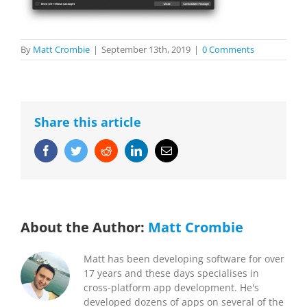
By
Matt Crombie
|
September 13th, 2019
|
0 Comments
Share this article
Facebook
Twitter
Reddit
LinkedIn
Email
About the Author:
Matt Crombie
Matt has been developing software for over
17 years and these days specialises in
cross-platform app development. He's
developed dozens of apps on several of the