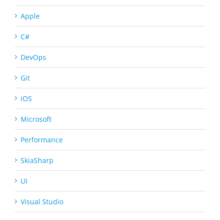
Apple
C#
DevOps
Git
iOS
Microsoft
Performance
SkiaSharp
UI
Visual Studio