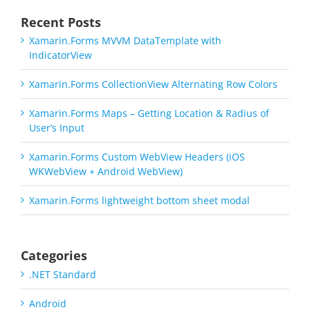
Recent Posts
Xamarin.Forms MVVM DataTemplate with
IndicatorView
Xamarin.Forms CollectionView Alternating Row Colors
Xamarin.Forms Maps – Getting Location & Radius of
User’s Input
Xamarin.Forms Custom WebView Headers (iOS
WKWebView + Android WebView)
Xamarin.Forms lightweight bottom sheet modal
Categories
.NET Standard
Android