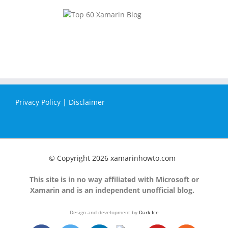
Privacy Policy
|
Disclaimer
© Copyright
2026 xamarinhowto.com
This site is in no way affiliated with Microsoft or
Xamarin and is an independent unofficial blog.
Design and development by
Dark Ice