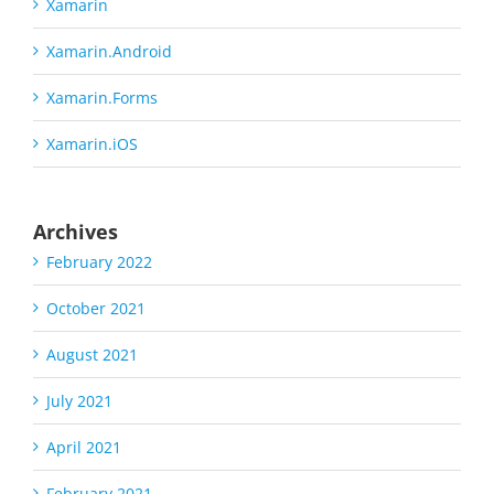
Xamarin
Xamarin.Android
Xamarin.Forms
Xamarin.iOS
Archives
February 2022
October 2021
August 2021
July 2021
April 2021
February 2021