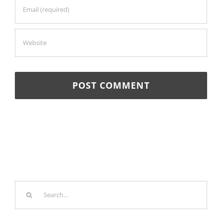
Search
for: