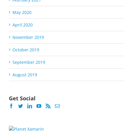
May 2020
April 2020
November 2019
October 2019
September 2019
August 2019
Get Social