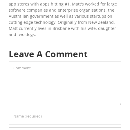
app stores with apps hitting #1. Matt's worked for large
software companies and enterprise organisations, the
Australian government as well as various startups on
cutting edge technology. Originally from New Zealand,
Matt currently lives in Brisbane with his wife, daughter
and two dogs.
Leave A Comment
Comment