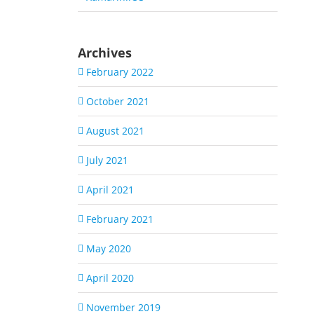
Archives
February 2022
October 2021
August 2021
July 2021
April 2021
February 2021
May 2020
April 2020
November 2019