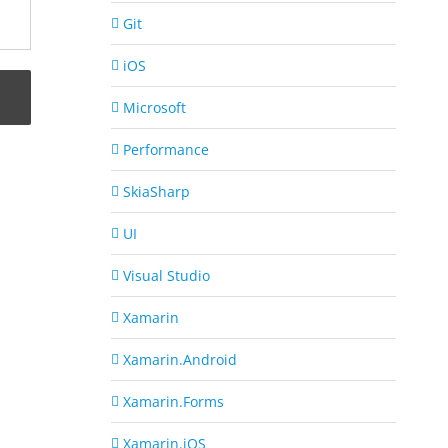
Git
iOS
Microsoft
Performance
SkiaSharp
UI
Visual Studio
Xamarin
Xamarin.Android
Xamarin.Forms
Xamarin.iOS