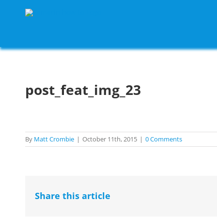
Skip
to
content
post_feat_img_23
By
Matt Crombie
|
October 11th, 2015
|
0 Comments
Share this article