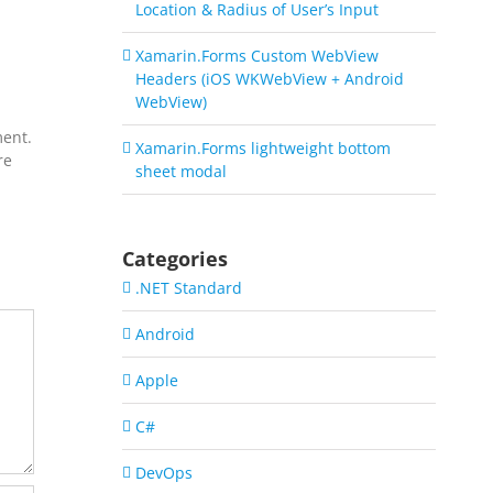
Location & Radius of User’s Input
Xamarin.Forms Custom WebView
Headers (iOS WKWebView + Android
WebView)
ment.
Xamarin.Forms lightweight bottom
re
sheet modal
Categories
.NET Standard
Android
Apple
C#
DevOps