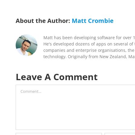
About the Author:
Matt Crombie
Matt has been developing software for over 
He's developed dozens of apps on several of t
companies and enterprise organisations, the 
technology. Originally from New Zealand, Mat
Leave A Comment
Comment