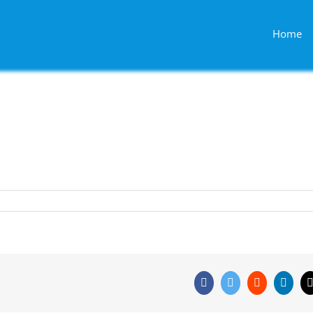
Home
Facebook
Twitter
Reddit
Linke