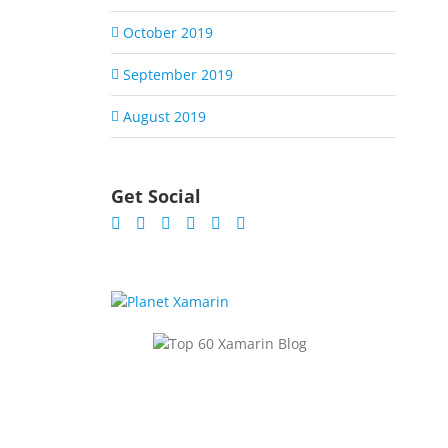
October 2019
September 2019
August 2019
Get Social