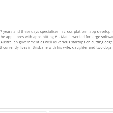
17 years and these days specialises in cross-platform app develop
he app stores with apps hitting #1. Matt's worked for large softwa
Australian government as well as various startups on cutting edge
t currently lives in Brisbane with his wife, daughter and two dogs.