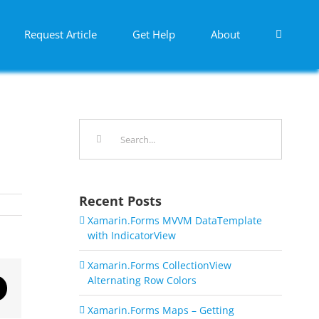
Request Article
Get Help
About
Search
for:
Recent Posts
Xamarin.Forms MVVM DataTemplate
with IndicatorView
Xamarin.Forms CollectionView
Alternating Row Colors
dIn
Email
Xamarin.Forms Maps – Getting