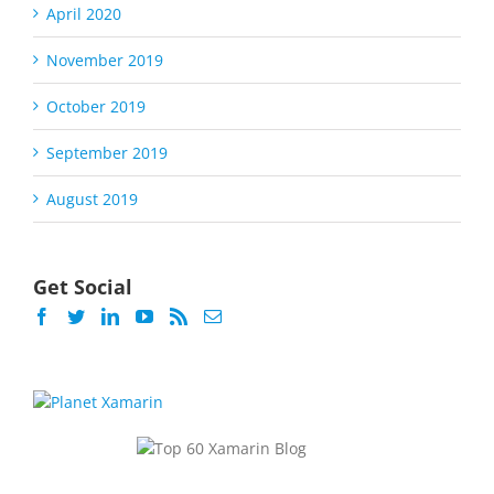
April 2020
November 2019
October 2019
September 2019
August 2019
Get Social