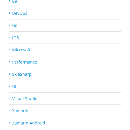
C#
DevOps
Git
iOS
Microsoft
Performance
SkiaSharp
UI
Visual Studio
Xamarin
Xamarin.Android