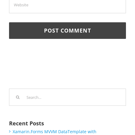
Search
for:
Recent Posts
Xamarin.Forms MVVM DataTemplate with