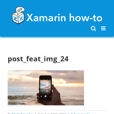
Skip
to
content
post_feat_img_24