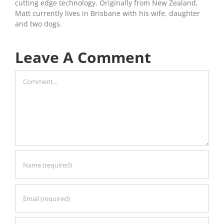
cutting edge technology. Originally from New Zealand,
Matt currently lives in Brisbane with his wife, daughter
and two dogs.
Leave A Comment
Comment