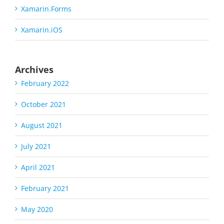
Xamarin.Forms
Xamarin.iOS
Archives
February 2022
October 2021
August 2021
July 2021
April 2021
February 2021
May 2020