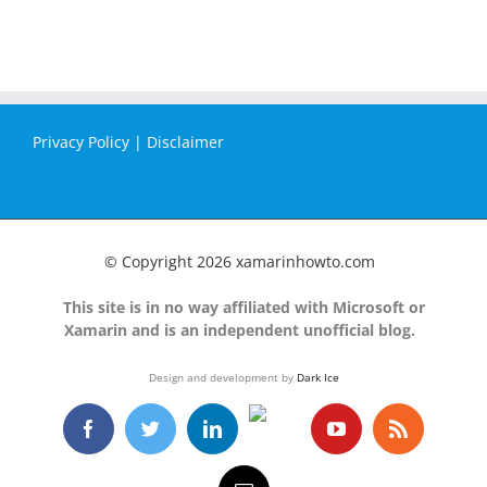
Privacy Policy
|
Disclaimer
© Copyright
2026 xamarinhowto.com
This site is in no way affiliated with Microsoft or
Xamarin and is an independent unofficial blog.
Design and development by
Dark Ice
GitHub
Facebook
Twitter
LinkedIn
YouTube
Rss