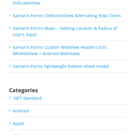
IndicatorView
Xamarin.Forms CollectionView Alternating Row Colors
Xamarin.Forms Maps – Getting Location & Radius of
User’s Input
Xamarin.Forms Custom WebView Headers (iOS
WKWebView + Android WebView)
Xamarin.Forms lightweight bottom sheet modal
Categories
.NET Standard
Android
Apple