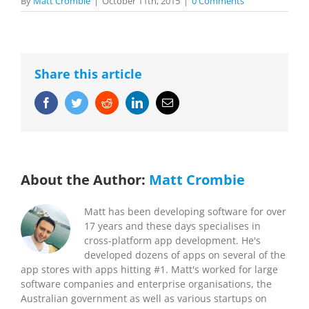
By
Matt Crombie
|
October 11th, 2015
|
0 Comments
Share this article
Facebook
Twitter
Reddit
LinkedIn
Email
About the Author:
Matt Crombie
Matt has been developing software for over
17 years and these days specialises in
cross-platform app development. He's
developed dozens of apps on several of the
app stores with apps hitting #1. Matt's worked for large
software companies and enterprise organisations, the
Australian government as well as various startups on