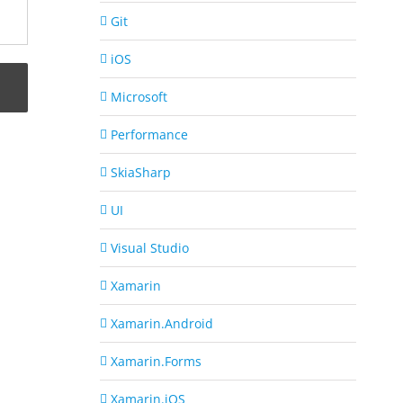
Git
iOS
Microsoft
Performance
SkiaSharp
UI
Visual Studio
Xamarin
Xamarin.Android
Xamarin.Forms
Xamarin.iOS