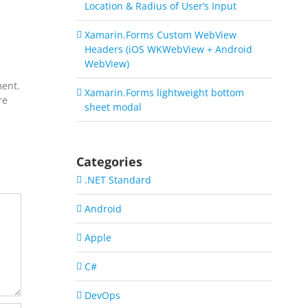
Location & Radius of User’s Input
Xamarin.Forms Custom WebView
Headers (iOS WKWebView + Android
WebView)
ment.
Xamarin.Forms lightweight bottom
re
sheet modal
Categories
.NET Standard
Android
Apple
C#
DevOps