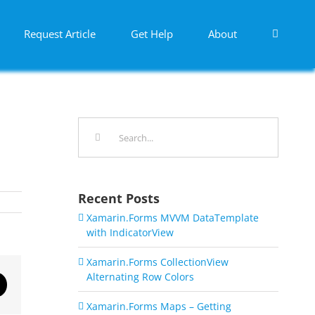
Request Article
Get Help
About
Search
for:
Recent Posts
Xamarin.Forms MVVM DataTemplate
with IndicatorView
Xamarin.Forms CollectionView
Alternating Row Colors
dIn
Email
Xamarin.Forms Maps – Getting