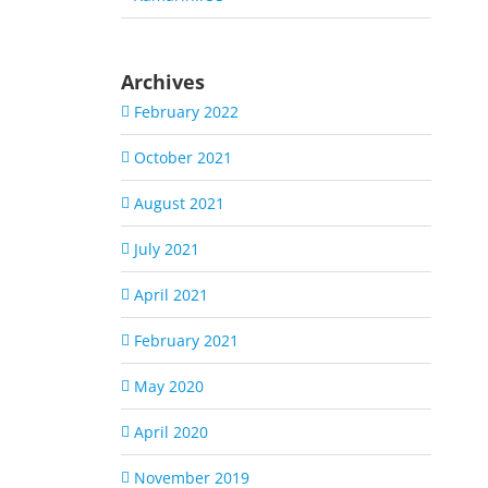
Archives
February 2022
October 2021
August 2021
July 2021
April 2021
February 2021
May 2020
April 2020
November 2019