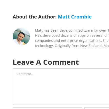
About the Author:
Matt Crombie
Matt has been developing software for over 
He's developed dozens of apps on several of t
companies and enterprise organisations, the 
technology. Originally from New Zealand, Mat
Leave A Comment
Comment