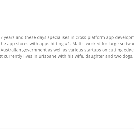
17 years and these days specialises in cross-platform app develop
he app stores with apps hitting #1. Matt's worked for large softwa
Australian government as well as various startups on cutting edge
t currently lives in Brisbane with his wife, daughter and two dogs.