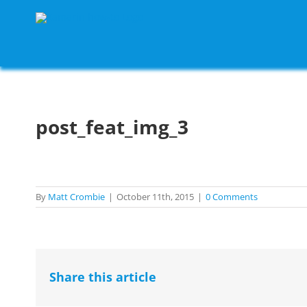
Skip
to
content
post_feat_img_3
By
Matt Crombie
|
October 11th, 2015
|
0 Comments
Share this article