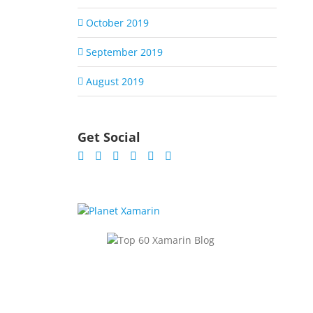
October 2019
September 2019
August 2019
Get Social