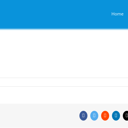
Home
Facebook
Twitter
Reddit
Linke