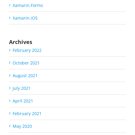
Xamarin.Forms
Xamarin.iOS
Archives
February 2022
October 2021
August 2021
July 2021
April 2021
February 2021
May 2020