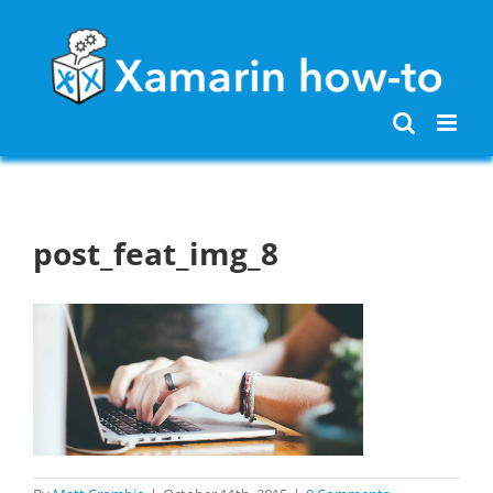
Skip
to
content
post_feat_img_8