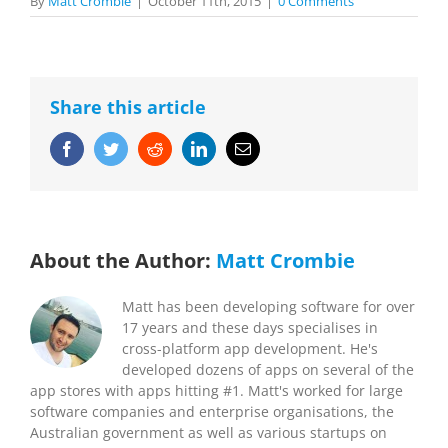
By
Matt Crombie
|
October 11th, 2015
|
0 Comments
Share this article
Facebook
Twitter
Reddit
LinkedIn
Email
About the Author:
Matt Crombie
Matt has been developing software for over
17 years and these days specialises in
cross-platform app development. He's
developed dozens of apps on several of the
app stores with apps hitting #1. Matt's worked for large
software companies and enterprise organisations, the
Australian government as well as various startups on