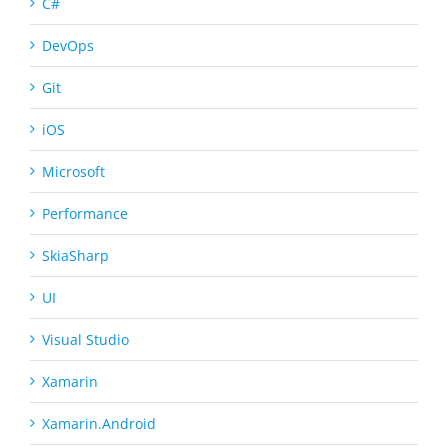
C#
DevOps
Git
iOS
Microsoft
Performance
SkiaSharp
UI
Visual Studio
Xamarin
Xamarin.Android