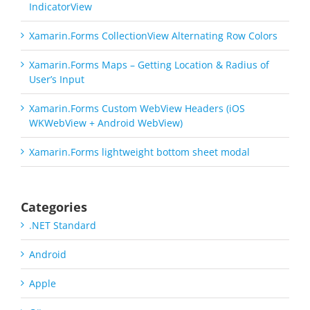
IndicatorView
Xamarin.Forms CollectionView Alternating Row Colors
Xamarin.Forms Maps – Getting Location & Radius of
User’s Input
Xamarin.Forms Custom WebView Headers (iOS
WKWebView + Android WebView)
Xamarin.Forms lightweight bottom sheet modal
Categories
.NET Standard
Android
Apple