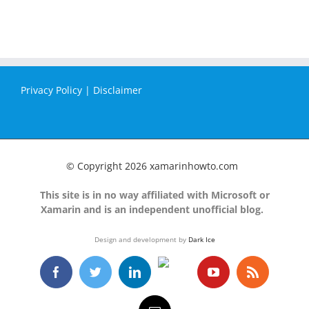
Privacy Policy
|
Disclaimer
© Copyright
2026 xamarinhowto.com
This site is in no way affiliated with Microsoft or
Xamarin and is an independent unofficial blog.
Design and development by
Dark Ice
GitHub
Facebook
Twitter
LinkedIn
YouTube
Rss