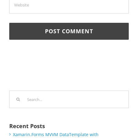
Search
for:
Recent Posts
Xamarin.Forms MVVM DataTemplate with