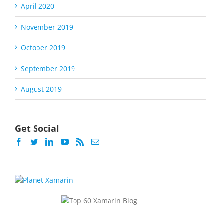
April 2020
November 2019
October 2019
September 2019
August 2019
Get Social