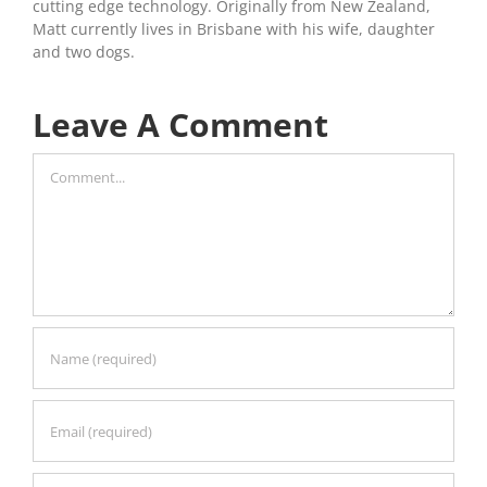
cutting edge technology. Originally from New Zealand,
Matt currently lives in Brisbane with his wife, daughter
and two dogs.
Leave A Comment
Comment